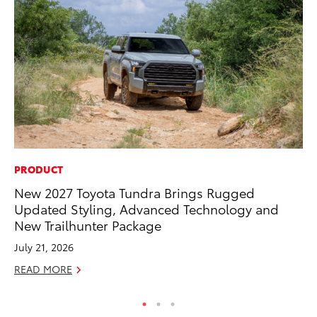
PRODUCT
CO
New 2027 Toyota Tundra Brings Rugged
20
Updated Styling, Advanced Technology and
Ch
New Trailhunter Package
Jul
July 21, 2026
RE
READ MORE