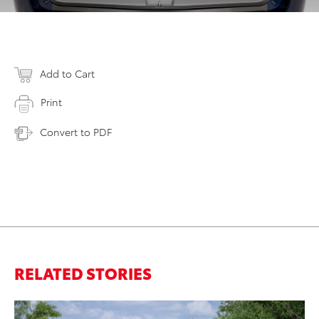
Add to Cart
Print
Convert to PDF
RELATED STORIES