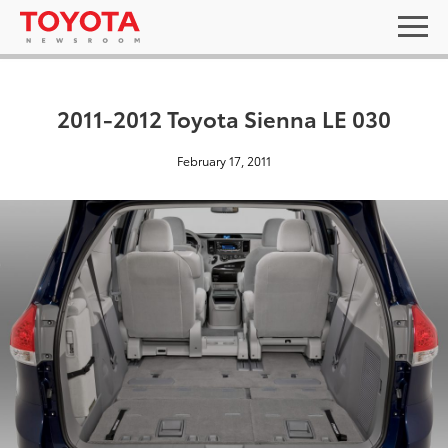
2011-2012 Toyota Sienna LE 030
February 17, 2011