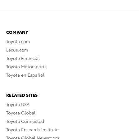
COMPANY
Toyota.com
Lexus.com
Toyota Financial
Toyota Motorsports
Toyota en Español
RELATED SITES
Toyota USA
Toyota Global
Toyota Connected
Toyota Research Institute
Toyota Global Newsroom