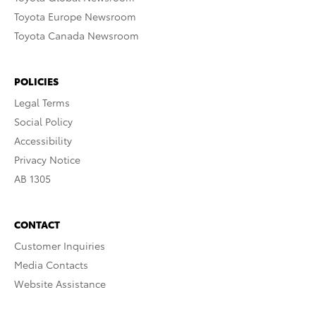
Toyota Europe Newsroom
Toyota Canada Newsroom
POLICIES
Legal Terms
Social Policy
Accessibility
Privacy Notice
AB 1305
CONTACT
Customer Inquiries
Media Contacts
Website Assistance