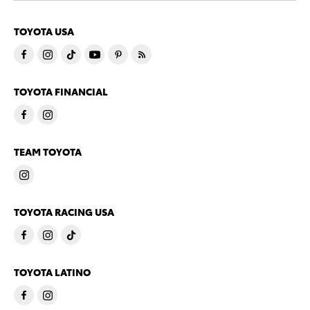
TOYOTA USA
TOYOTA FINANCIAL
TEAM TOYOTA
TOYOTA RACING USA
TOYOTA LATINO