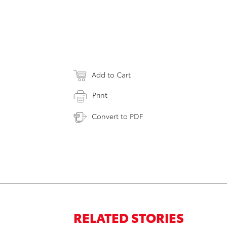
Add to Cart
Print
Convert to PDF
RELATED STORIES