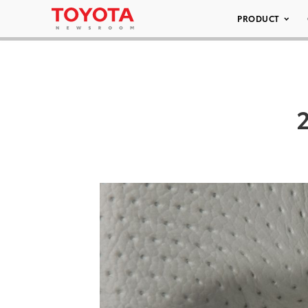
PRODUCT