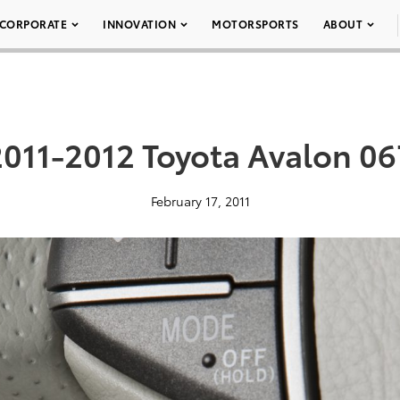
CORPORATE
INNOVATION
MOTORSPORTS
ABOUT
2011-2012 Toyota Avalon 06
February 17, 2011