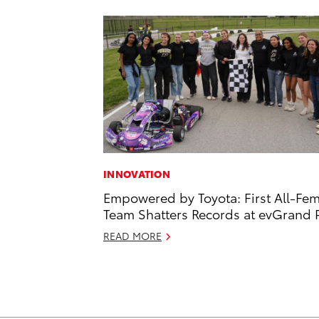
INNOVATION
Empowered by Toyota: First All-Fe
Team Shatters Records at evGrand P
READ MORE