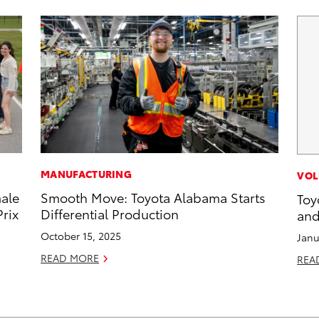
MANUFACTURING
VOL
male
Smooth Move: Toyota Alabama Starts
Toy
rix
Differential Production
and
October 15, 2025
Janu
READ MORE
REA