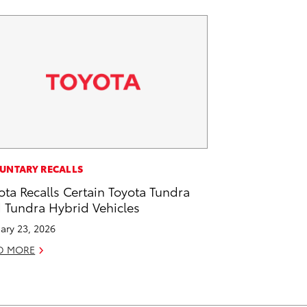
UNTARY RECALLS
ota Recalls Certain Toyota Tundra
 Tundra Hybrid Vehicles
ary 23, 2026
D MORE