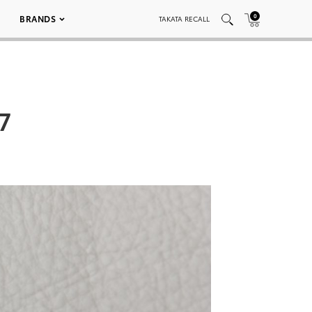
0
BRANDS
TAKATA RECALL
7