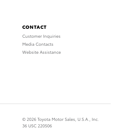
CONTACT
Customer Inquiries
Media Contacts
Website Assistance
© 2026 Toyota Motor Sales, U.S.A., Inc.
36 USC 220506