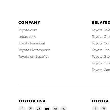
COMPANY
RELATED
Toyota.com
Toyota US
Lexus.com
Toyota Glo
Toyota Financial
Toyota Co
Toyota Motorsports
Toyota Rese
Toyota en Español
Toyota Gl
Toyota Eu
Toyota Ca
TOYOTA USA
TOYOTA