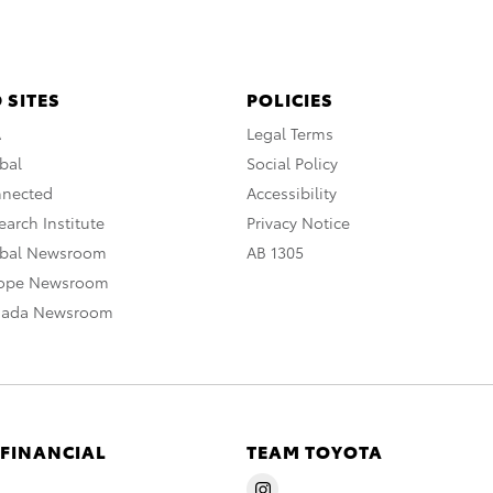
 SITES
POLICIES
A
Legal Terms
bal
Social Policy
nnected
Accessibility
arch Institute
Privacy Notice
obal Newsroom
AB 1305
rope Newsroom
nada Newsroom
 FINANCIAL
TEAM TOYOTA