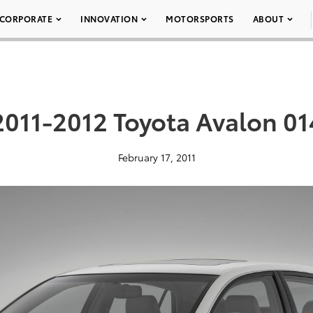
CORPORATE
INNOVATION
MOTORSPORTS
ABOUT
2011-2012 Toyota Avalon 01
February 17, 2011