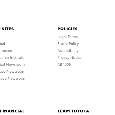
 SITES
POLICIES
A
Legal Terms
bal
Social Policy
nnected
Accessibility
arch Institute
Privacy Notice
obal Newsroom
AB 1305
rope Newsroom
nada Newsroom
 FINANCIAL
TEAM TOYOTA