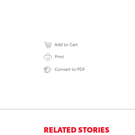
Add to Cart
Print
Convert to PDF
RELATED STORIES