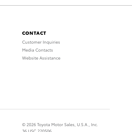
CONTACT
Customer Inquiries
Media Contacts
Website Assistance
© 2026 Toyota Motor Sales, U.S.A., Inc.
36 USC 220506