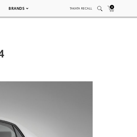
0
BRANDS
TAKATA RECALL
4