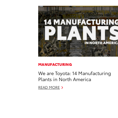
MANUFACTURING
We are Toyota: 14 Manufacturing
Plants in North America
READ MORE