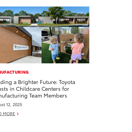
UFACTURING
lding a Brighter Future: Toyota
ests in Childcare Centers for
ufacturing Team Members
st 12, 2025
D MORE