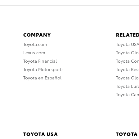
COMPANY
RELATED
Toyota.com
Toyota US
Lexus.com
Toyota Glo
Toyota Financial
Toyota Co
Toyota Motorsports
Toyota Rese
Toyota en Español
Toyota Gl
Toyota Eu
Toyota Ca
TOYOTA USA
TOYOTA