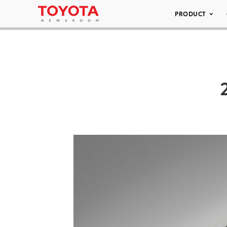
PRODUCT