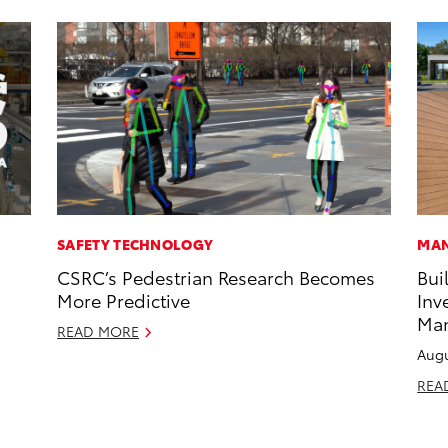
SAFETY TECHNOLOGY
MAN
CSRC’s Pedestrian Research Becomes
Bui
More Predictive
Inv
Man
READ MORE
Augu
REA