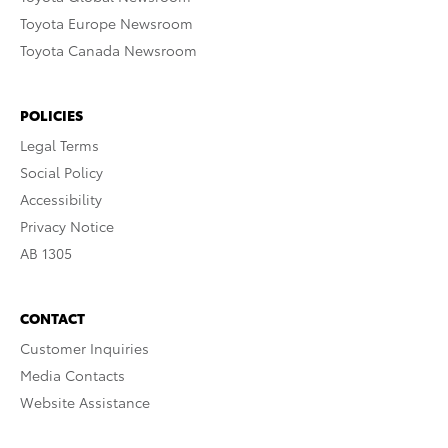
Toyota Europe Newsroom
Toyota Canada Newsroom
POLICIES
Legal Terms
Social Policy
Accessibility
Privacy Notice
AB 1305
CONTACT
Customer Inquiries
Media Contacts
Website Assistance