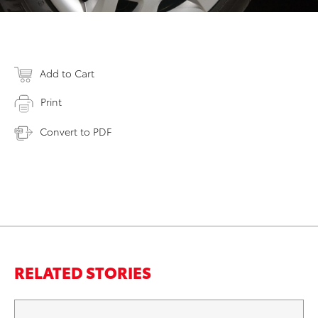
Add to Cart
Print
Convert to PDF
RELATED STORIES