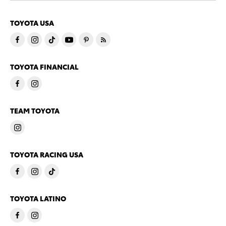
TOYOTA USA
TOYOTA FINANCIAL
TEAM TOYOTA
TOYOTA RACING USA
TOYOTA LATINO