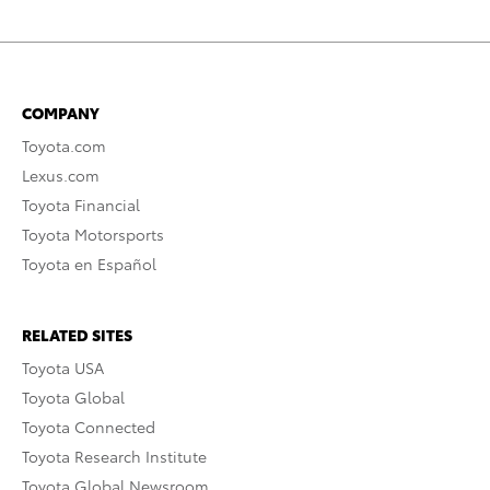
COMPANY
Toyota.com
Lexus.com
Toyota Financial
Toyota Motorsports
Toyota en Español
RELATED SITES
Toyota USA
Toyota Global
Toyota Connected
Toyota Research Institute
Toyota Global Newsroom