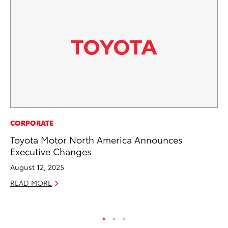
PR
CORPORATE
To
Toyota Motor North America Announces
St
Executive Changes
Av
August 12, 2025
Jul
READ MORE
RE