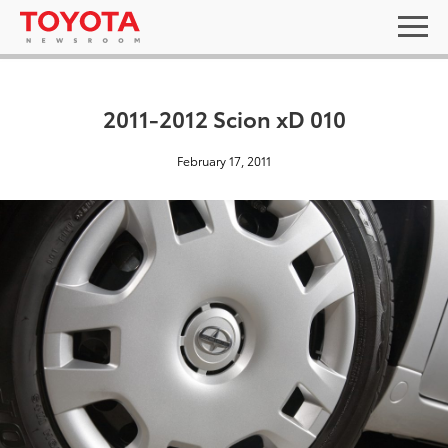
2011-2012 Scion xD 010
February 17, 2011