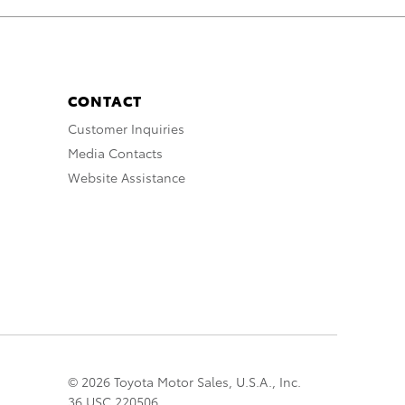
CONTACT
Customer Inquiries
Media Contacts
Website Assistance
© 2026 Toyota Motor Sales, U.S.A., Inc.
36 USC 220506