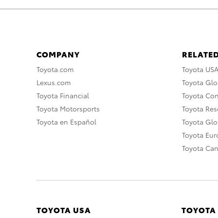
COMPANY
RELATED
Toyota.com
Toyota US
Lexus.com
Toyota Glo
Toyota Financial
Toyota Co
Toyota Motorsports
Toyota Rese
Toyota en Español
Toyota Gl
Toyota Eu
Toyota Ca
TOYOTA USA
TOYOTA