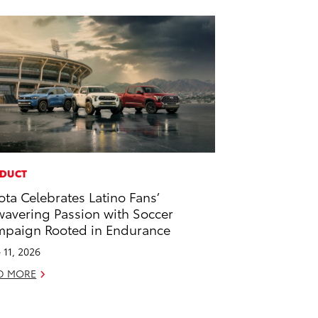
DUCT
ota Celebrates Latino Fans’
avering Passion with Soccer
paign Rooted in Endurance
 11, 2026
D MORE