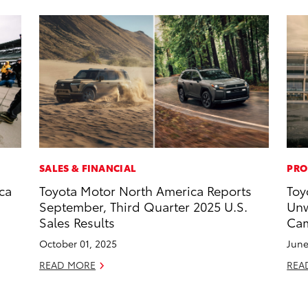
SALES & FINANCIAL
PRO
ca
Toyota Motor North America Reports
Toy
September, Third Quarter 2025 U.S.
Unw
Sales Results
Cam
October 01, 2025
June
READ MORE
REA