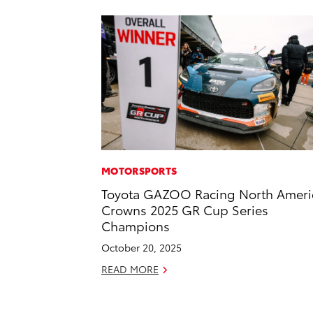
MOTORSPORTS
Toyota GAZOO Racing North Ameri
Crowns 2025 GR Cup Series
Champions
October 20, 2025
READ MORE