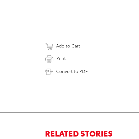
Add to Cart
Print
Convert to PDF
RELATED STORIES