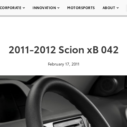
CORPORATE
INNOVATION
MOTORSPORTS
ABOUT
2011-2012 Scion xB 042
February 17, 2011