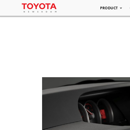
PRODUCT