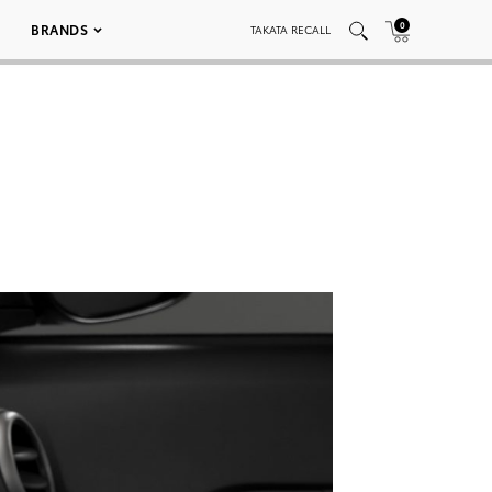
0
BRANDS
TAKATA RECALL