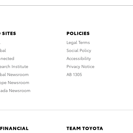
 SITES
POLICIES
A
Legal Terms
bal
Social Policy
nnected
Accessibility
arch Institute
Privacy Notice
obal Newsroom
AB 1305
rope Newsroom
nada Newsroom
 FINANCIAL
TEAM TOYOTA