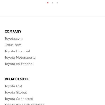
COMPANY
Toyota.com
Lexus.com
Toyota Financial
Toyota Motorsports
Toyota en Español
RELATED SITES
Toyota USA
Toyota Global
Toyota Connected
Toyota Research Institute