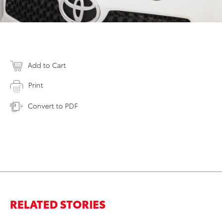
Add to Cart
Print
Convert to PDF
RELATED STORIES