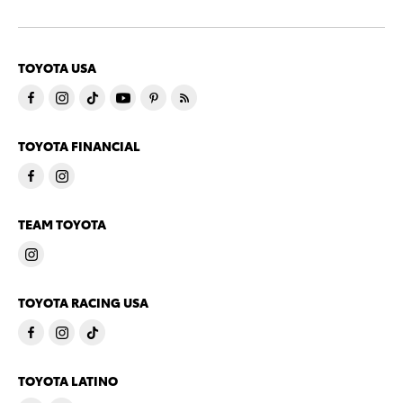
TOYOTA USA
TOYOTA FINANCIAL
TEAM TOYOTA
TOYOTA RACING USA
TOYOTA LATINO