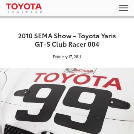
2010 SEMA Show – Toyota Yaris
GT-S Club Racer 004
February 17, 2011