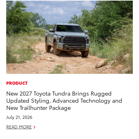
PRODUCT
MO
New 2027 Toyota Tundra Brings Rugged
Ho
Updated Styling, Advanced Technology and
it
New Trailhunter Package
ar
July 21, 2026
RE
READ MORE