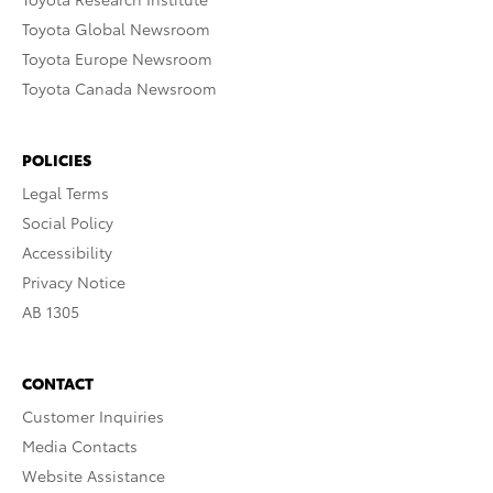
Toyota Global Newsroom
Toyota Europe Newsroom
Toyota Canada Newsroom
POLICIES
Legal Terms
Social Policy
Accessibility
Privacy Notice
AB 1305
CONTACT
Customer Inquiries
Media Contacts
Website Assistance