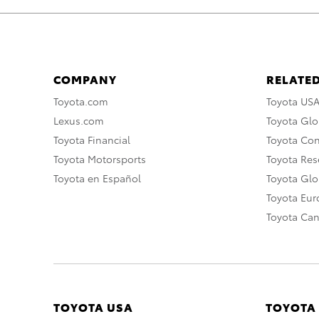
COMPANY
RELATED
Toyota.com
Toyota US
Lexus.com
Toyota Glo
Toyota Financial
Toyota Co
Toyota Motorsports
Toyota Rese
Toyota en Español
Toyota Gl
Toyota Eu
Toyota Ca
TOYOTA USA
TOYOTA