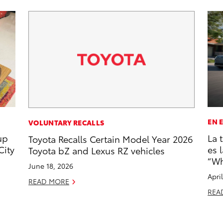
EN 
VOLUNTARY RECALLS
up
La 
Toyota Recalls Certain Model Year 2026
City
es 
Toyota bZ and Lexus RZ vehicles
“Wh
June 18, 2026
Apri
READ MORE
REA