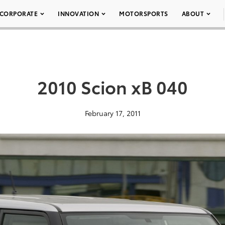
CORPORATE
INNOVATION
MOTORSPORTS
ABOUT
2010 Scion xB 040
February 17, 2011