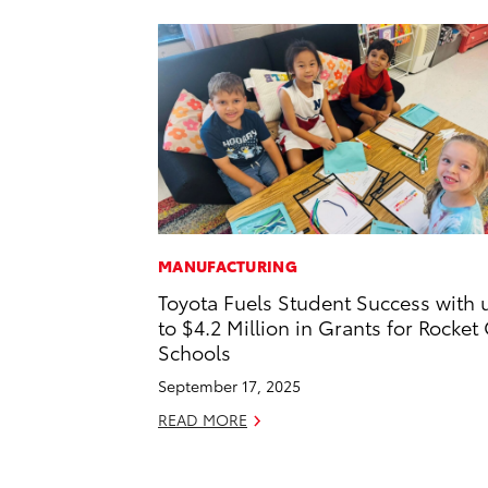
MANUFACTURING
Toyota Fuels Student Success with 
to $4.2 Million in Grants for Rocket 
Schools
September 17, 2025
READ MORE