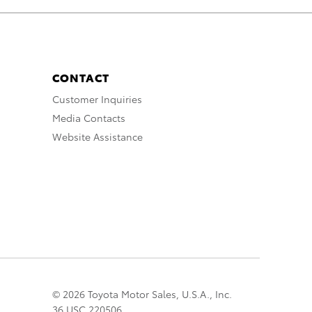
CONTACT
Customer Inquiries
Media Contacts
Website Assistance
© 2026 Toyota Motor Sales, U.S.A., Inc.
36 USC 220506