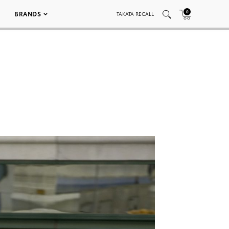
0
BRANDS
TAKATA RECALL