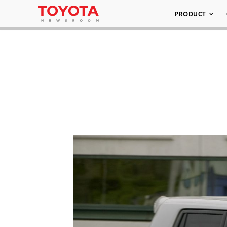
PRODUCT