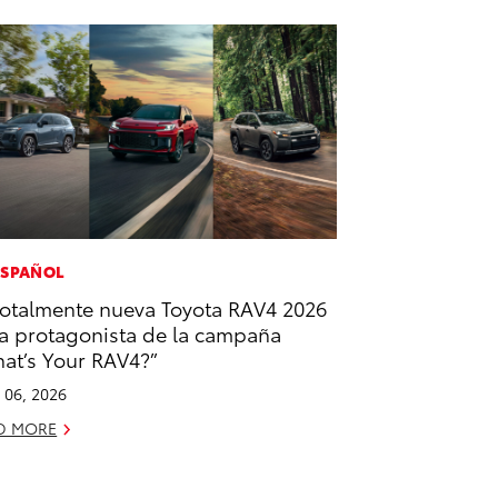
ESPAÑOL
totalmente nueva Toyota RAV4 2026
la protagonista de la campaña
at’s Your RAV4?”
l 06, 2026
D MORE