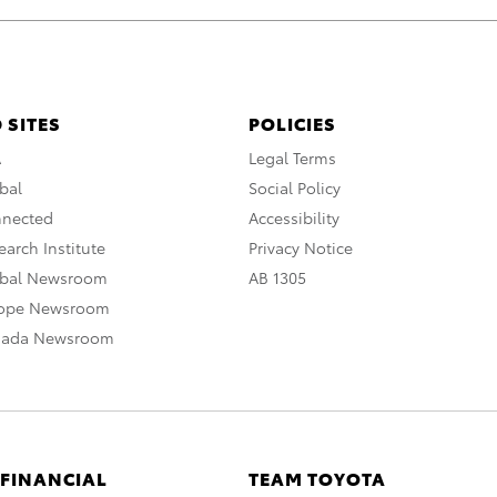
 SITES
POLICIES
A
Legal Terms
bal
Social Policy
nnected
Accessibility
arch Institute
Privacy Notice
obal Newsroom
AB 1305
rope Newsroom
nada Newsroom
 FINANCIAL
TEAM TOYOTA