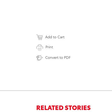
Add to Cart
Print
Convert to PDF
RELATED STORIES