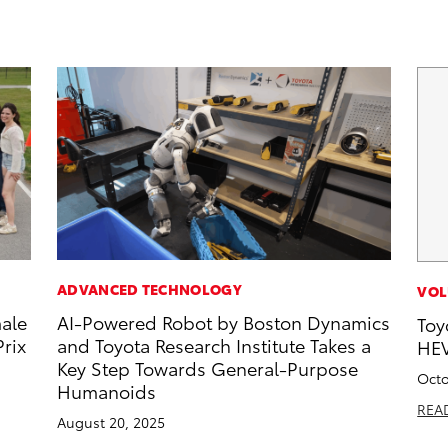
ADVANCED TECHNOLOGY
VOL
male
AI-Powered Robot by Boston Dynamics
Toy
rix
and Toyota Research Institute Takes a
HEV
Key Step Towards General-Purpose
Octo
Humanoids
REA
August 20, 2025