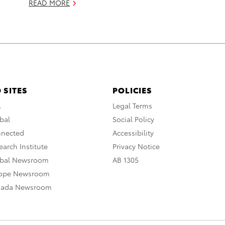
READ MORE
 SITES
POLICIES
A
Legal Terms
bal
Social Policy
nnected
Accessibility
arch Institute
Privacy Notice
obal Newsroom
AB 1305
rope Newsroom
nada Newsroom