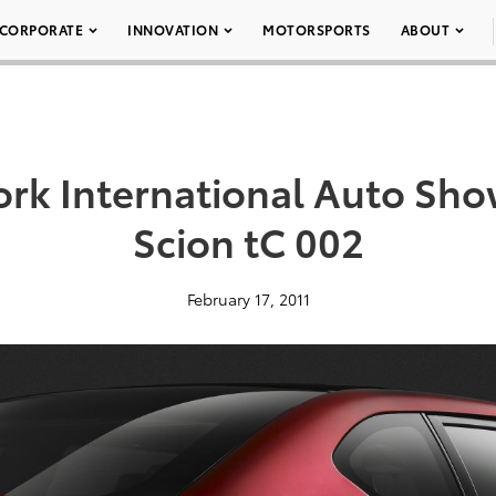
CORPORATE
INNOVATION
MOTORSPORTS
ABOUT
rk International Auto Show
Scion tC 002
February 17, 2011