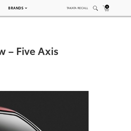
0
BRANDS
TAKATA RECALL
 – Five Axis