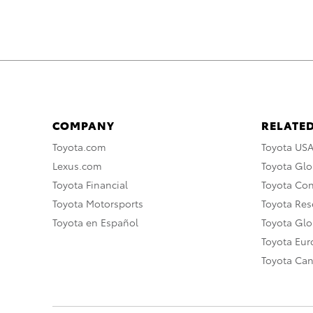
COMPANY
RELATED
Toyota.com
Toyota US
Lexus.com
Toyota Glo
Toyota Financial
Toyota Co
Toyota Motorsports
Toyota Rese
Toyota en Español
Toyota Gl
Toyota Eu
Toyota Ca