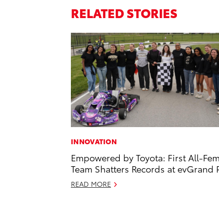
RELATED STORIES
INNOVATION
Empowered by Toyota: First All-Fe
Team Shatters Records at evGrand P
READ MORE