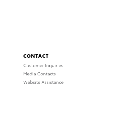
CONTACT
Customer Inquiries
Media Contacts
Website Assistance