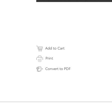
Add to Cart
Print
Convert to PDF