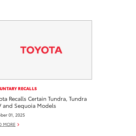
UNTARY RECALLS
ota Recalls Certain Tundra, Tundra
 and Sequoia Models
ber 01, 2025
D MORE