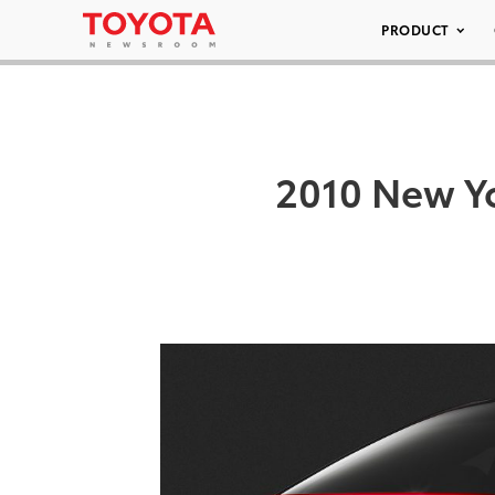
PRODUCT
2010 New Yo