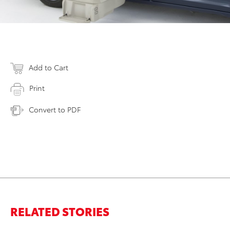
Add to Cart
Print
Convert to PDF
RELATED STORIES