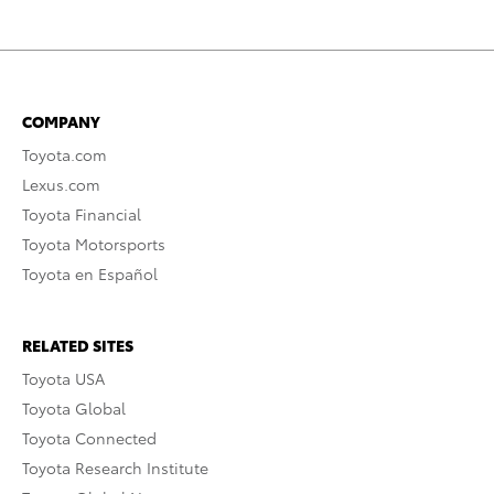
COMPANY
Toyota.com
Lexus.com
Toyota Financial
Toyota Motorsports
Toyota en Español
RELATED SITES
Toyota USA
Toyota Global
Toyota Connected
Toyota Research Institute