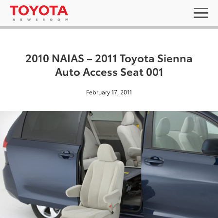
2010 NAIAS – 2011 Toyota Sienna
Auto Access Seat 001
February 17, 2011