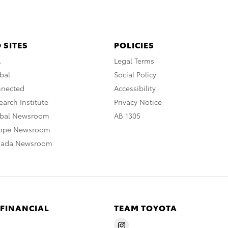
 SITES
POLICIES
A
Legal Terms
bal
Social Policy
nnected
Accessibility
arch Institute
Privacy Notice
obal Newsroom
AB 1305
rope Newsroom
nada Newsroom
 FINANCIAL
TEAM TOYOTA