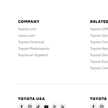
COMPANY
RELATED
Toyota.com
Toyota US
Lexus.com
Toyota Glo
Toyota Financial
Toyota Co
Toyota Motorsports
Toyota Rese
Toyota en Español
Toyota Gl
Toyota Eu
Toyota Ca
TOYOTA USA
TOYOTA