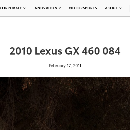
CORPORATE
INNOVATION
MOTORSPORTS
ABOUT
2010 Lexus GX 460 084
February 17, 2011