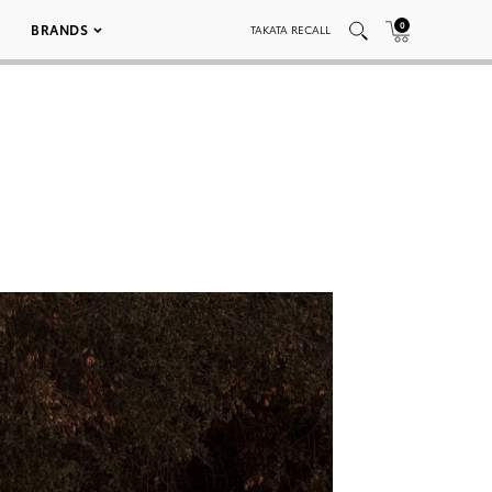
0
BRANDS
TAKATA RECALL