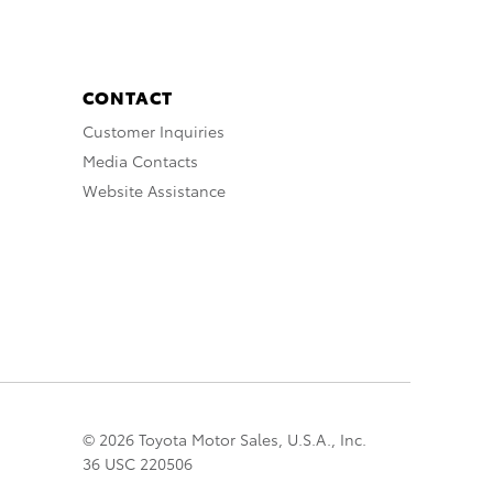
CONTACT
Customer Inquiries
Media Contacts
Website Assistance
© 2026 Toyota Motor Sales, U.S.A., Inc.
36 USC 220506