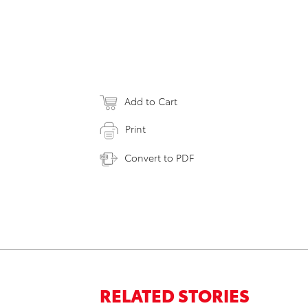
Add to Cart
Print
Convert to PDF
RELATED STORIES