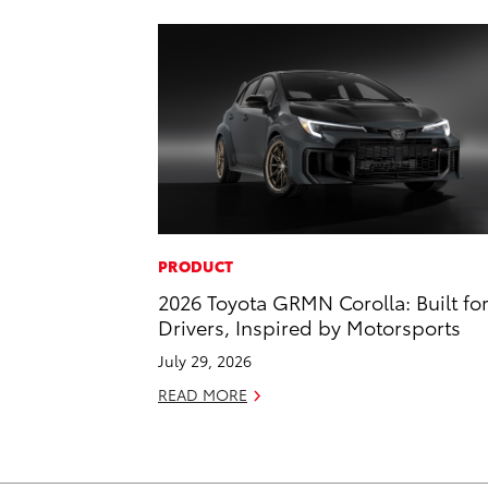
PRODUCT
2026 Toyota GRMN Corolla: Built fo
Drivers, Inspired by Motorsports
July 29, 2026
READ MORE