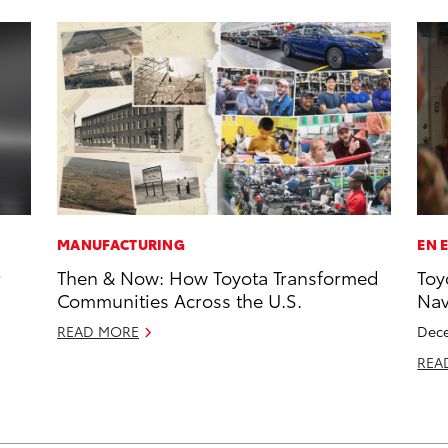
MANUFACTURING
EN 
r
Then & Now: How Toyota Transformed
Toy
Communities Across the U.S.
Na
READ MORE
Dece
REA