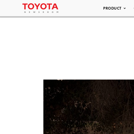
PRODUCT