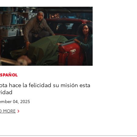
ESPAÑOL
ota hace la felicidad su misión esta
vidad
mber 04, 2025
D MORE