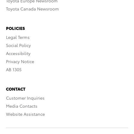
Toyota Europe Newsroom
Toyota Canada Newsroom
POLICIES
Legal Terms
Social Policy
Accessibility
Privacy Notice
AB 1305
CONTACT
Customer Inquiries
Media Contacts
Website Assistance