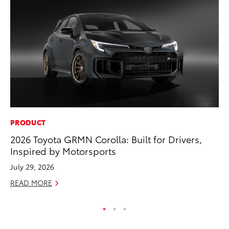
PRODUCT
MO
2026 Toyota GRMN Corolla: Built for Drivers,
Ty
Inspired by Motorsports
Fe
July 29, 2026
RE
READ MORE