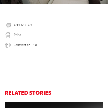
Add to Cart
Print
Convert to PDF
RELATED STORIES