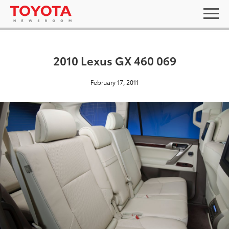
2010 Lexus GX 460 069
February 17, 2011