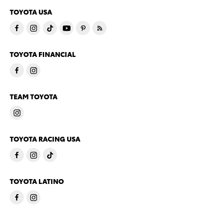
TOYOTA USA
TOYOTA FINANCIAL
TEAM TOYOTA
TOYOTA RACING USA
TOYOTA LATINO