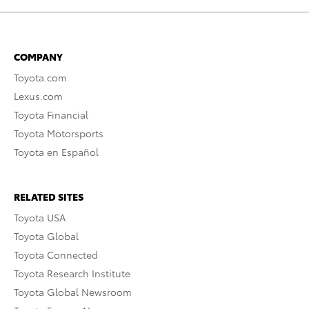
COMPANY
Toyota.com
Lexus.com
Toyota Financial
Toyota Motorsports
Toyota en Español
RELATED SITES
Toyota USA
Toyota Global
Toyota Connected
Toyota Research Institute
Toyota Global Newsroom