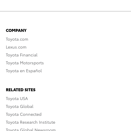
COMPANY
Toyota.com
Lexus.com
Toyota Financial
Toyota Motorsports
Toyota en Español
RELATED SITES
Toyota USA
Toyota Global
Toyota Connected
Toyota Research Institute
Toyota Global Newsroom