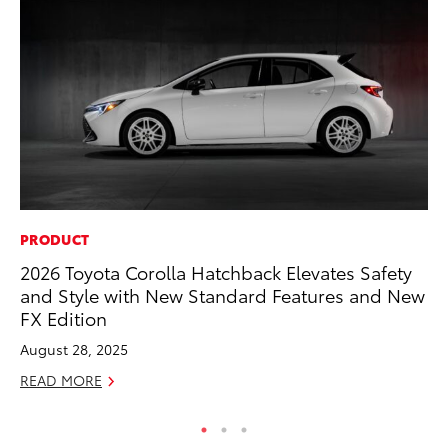
PRODUCT
MO
2026 Toyota Corolla Hatchback Elevates Safety
Wh
and Style with New Standard Features and New
RE
FX Edition
August 28, 2025
READ MORE