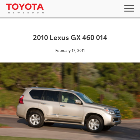
2010 Lexus GX 460 014
February 17, 2011