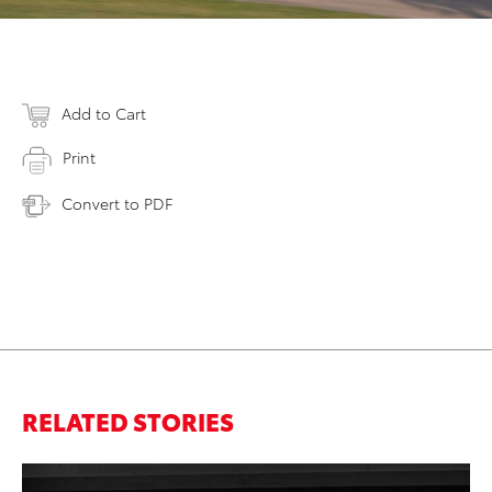
Add to Cart
Print
Convert to PDF
RELATED STORIES