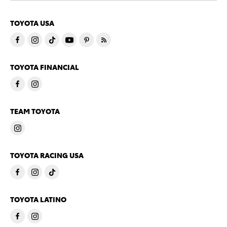
TOYOTA USA
TOYOTA FINANCIAL
TEAM TOYOTA
TOYOTA RACING USA
TOYOTA LATINO