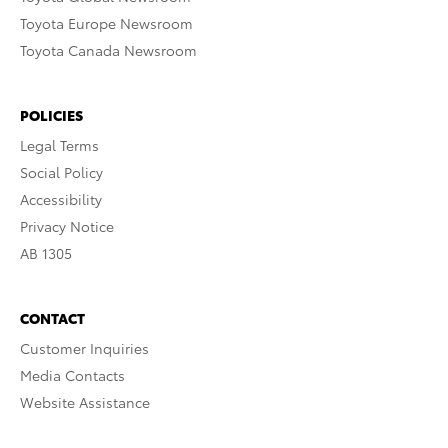
Toyota Europe Newsroom
Toyota Canada Newsroom
POLICIES
Legal Terms
Social Policy
Accessibility
Privacy Notice
AB 1305
CONTACT
Customer Inquiries
Media Contacts
Website Assistance