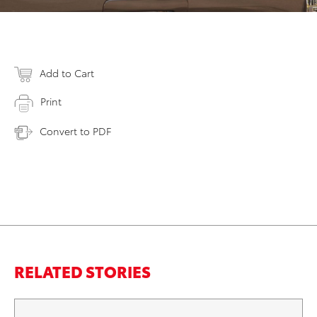
Add to Cart
Print
Convert to PDF
RELATED STORIES