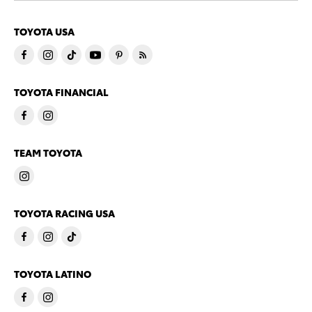
TOYOTA USA
TOYOTA FINANCIAL
TEAM TOYOTA
TOYOTA RACING USA
TOYOTA LATINO