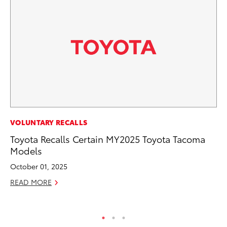
RE
VOLUNTARY RECALLS
To
Toyota Recalls Certain MY2025 Toyota Tacoma
To
Models
An
October 01, 2025
Ju
READ MORE
RE