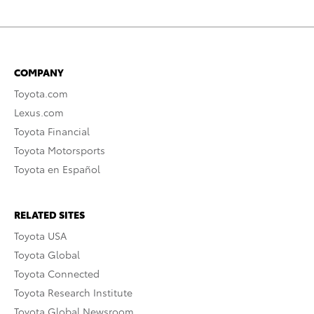
COMPANY
Toyota.com
Lexus.com
Toyota Financial
Toyota Motorsports
Toyota en Español
RELATED SITES
Toyota USA
Toyota Global
Toyota Connected
Toyota Research Institute
Toyota Global Newsroom