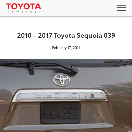
2010 – 2017 Toyota Sequoia 039
February 17, 2011