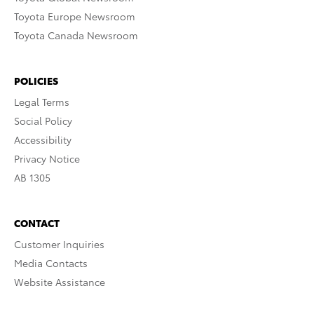
Toyota Europe Newsroom
Toyota Canada Newsroom
POLICIES
Legal Terms
Social Policy
Accessibility
Privacy Notice
AB 1305
CONTACT
Customer Inquiries
Media Contacts
Website Assistance