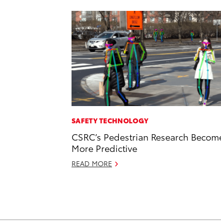
SAFETY TECHNOLOGY
CSRC’s Pedestrian Research Becom
More Predictive
READ MORE