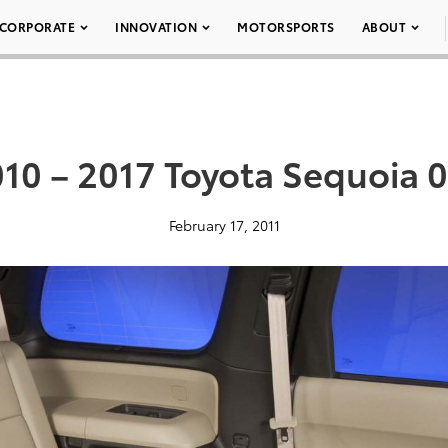
CORPORATE
INNOVATION
MOTORSPORTS
ABOUT
10 – 2017 Toyota Sequoia 
February 17, 2011