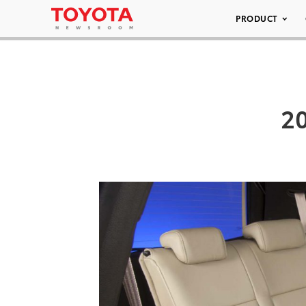
PRODUCT
20