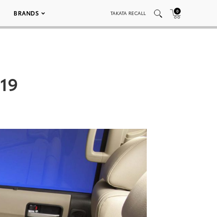
0
BRANDS
TAKATA RECALL
019