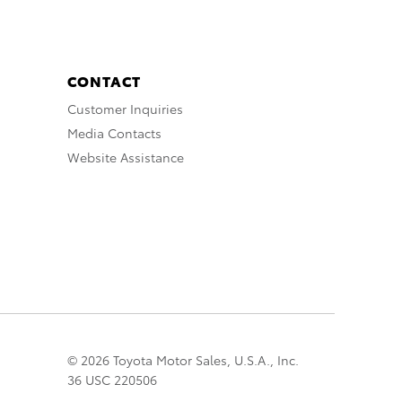
CONTACT
Customer Inquiries
Media Contacts
Website Assistance
© 2026 Toyota Motor Sales, U.S.A., Inc.
36 USC 220506