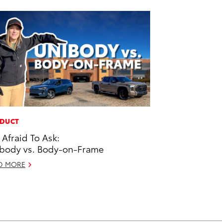
DUCT
 Afraid To Ask:
body vs. Body-on-Frame
D MORE