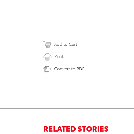
Add to Cart
Print
Convert to PDF
RELATED STORIES