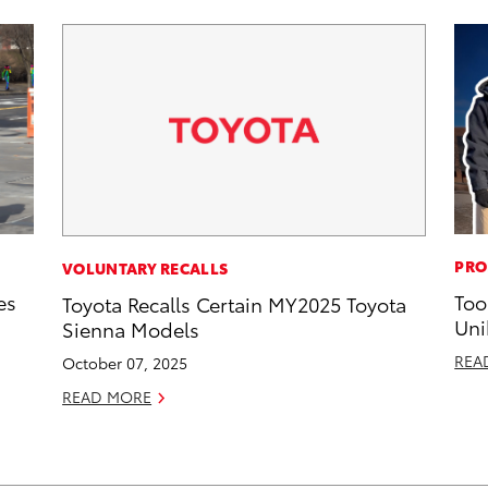
PRO
VOLUNTARY RECALLS
es
Too
Toyota Recalls Certain MY2025 Toyota
Uni
Sienna Models
REA
October 07, 2025
READ MORE