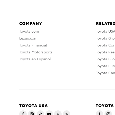
COMPANY
RELATED
Toyota.com
Toyota US
Lexus.com
Toyota Glo
Toyota Financial
Toyota Co
Toyota Motorsports
Toyota Rese
Toyota en Español
Toyota Gl
Toyota Eu
Toyota Ca
TOYOTA USA
TOYOTA