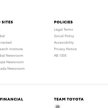
 SITES
POLICIES
A
Legal Terms
bal
Social Policy
nnected
Accessibility
arch Institute
Privacy Notice
obal Newsroom
AB 1305
rope Newsroom
nada Newsroom
 FINANCIAL
TEAM TOYOTA