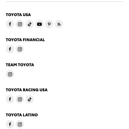
TOYOTA USA
TOYOTA FINANCIAL
TEAM TOYOTA
TOYOTA RACING USA
TOYOTA LATINO