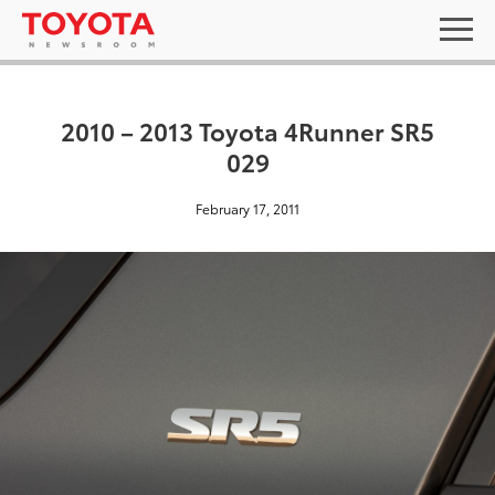
2010 – 2013 Toyota 4Runner SR5
029
February 17, 2011