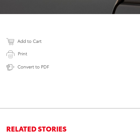
Add to Cart
Print
Convert to PDF
RELATED STORIES