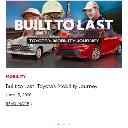
MOBILITY
AD
Built to Last: Toyota’s Mobility Journey
To
th
June 15, 2026
Re
READ MORE
RE