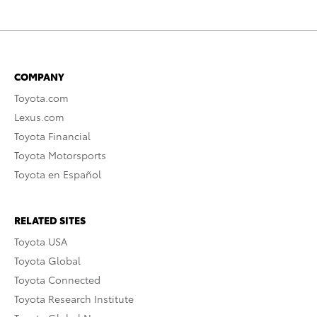
COMPANY
Toyota.com
Lexus.com
Toyota Financial
Toyota Motorsports
Toyota en Español
RELATED SITES
Toyota USA
Toyota Global
Toyota Connected
Toyota Research Institute