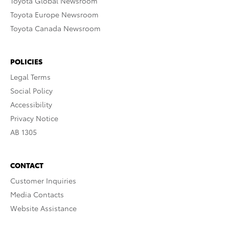
Toyota Global Newsroom
Toyota Europe Newsroom
Toyota Canada Newsroom
POLICIES
Legal Terms
Social Policy
Accessibility
Privacy Notice
AB 1305
CONTACT
Customer Inquiries
Media Contacts
Website Assistance