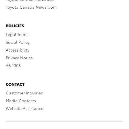
Toyota Canada Newsroom
POLICIES
Legal Terms
Social Policy
Accessibility
Privacy Notice
AB 1305
CONTACT
Customer Inquiries
Media Contacts
Website Assistance