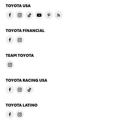
TOYOTA USA
TOYOTA FINANCIAL
TEAM TOYOTA
TOYOTA RACING USA
TOYOTA LATINO