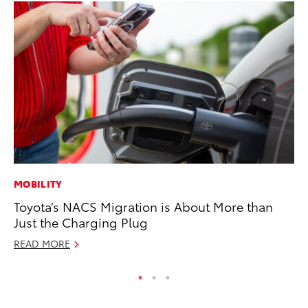
MOBILITY
CO
Toyota’s NACS Migration is About More than
Fo
Just the Charging Plug
Al
READ MORE
RE