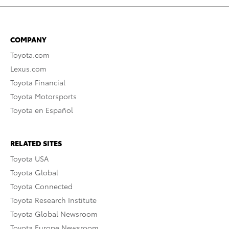
COMPANY
Toyota.com
Lexus.com
Toyota Financial
Toyota Motorsports
Toyota en Español
RELATED SITES
Toyota USA
Toyota Global
Toyota Connected
Toyota Research Institute
Toyota Global Newsroom
Toyota Europe Newsroom