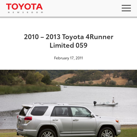
2010 – 2013 Toyota 4Runner
Limited 059
February 17, 2011