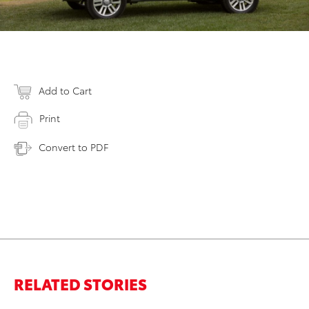
Add to Cart
Print
Convert to PDF
RELATED STORIES