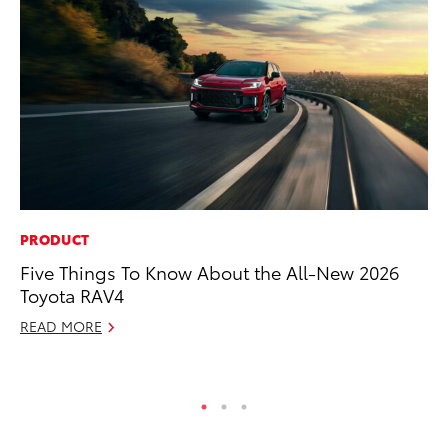
PRODUCT
PR
Five Things To Know About the All-New 2026
Th
Toyota RAV4
Co
READ MORE
Oc
RE