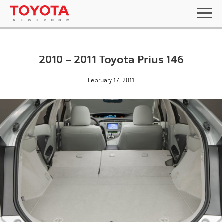
2010 – 2011 Toyota Prius 146
February 17, 2011