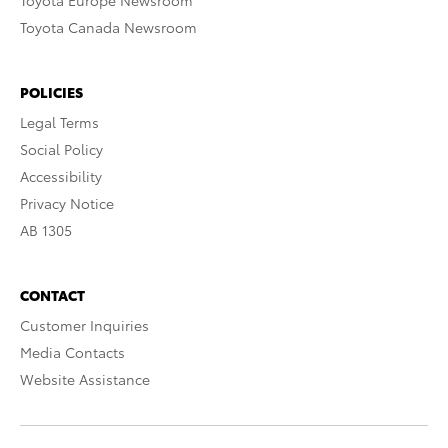
Toyota Europe Newsroom
Toyota Canada Newsroom
POLICIES
Legal Terms
Social Policy
Accessibility
Privacy Notice
AB 1305
CONTACT
Customer Inquiries
Media Contacts
Website Assistance