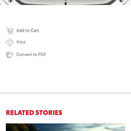
Add to Cart
Print
Convert to PDF
RELATED STORIES