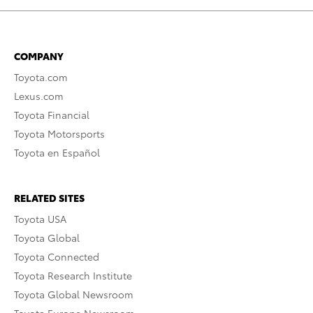
COMPANY
Toyota.com
Lexus.com
Toyota Financial
Toyota Motorsports
Toyota en Español
RELATED SITES
Toyota USA
Toyota Global
Toyota Connected
Toyota Research Institute
Toyota Global Newsroom