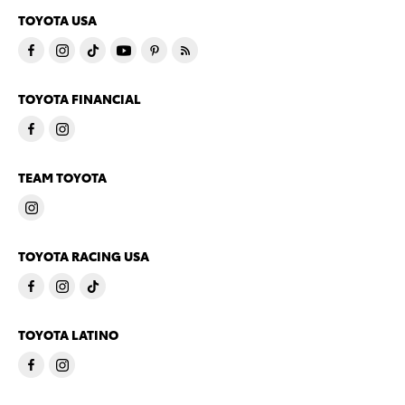
TOYOTA USA
TOYOTA FINANCIAL
TEAM TOYOTA
TOYOTA RACING USA
TOYOTA LATINO