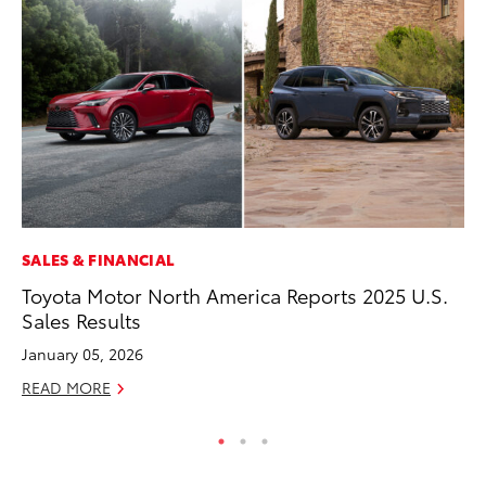
SALES & FINANCIAL
CO
Toyota Motor North America Reports 2025 U.S.
To
Sales Results
Ex
January 05, 2026
Ma
READ MORE
RE