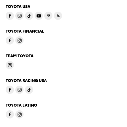
TOYOTA USA
TOYOTA FINANCIAL
TEAM TOYOTA
TOYOTA RACING USA
TOYOTA LATINO