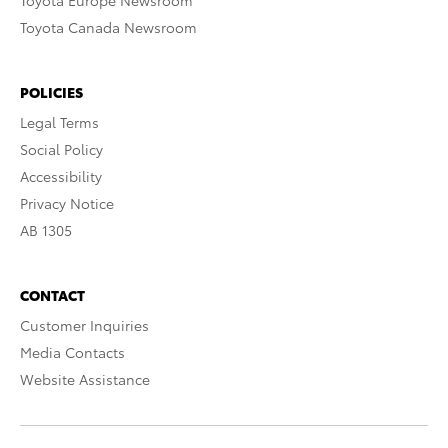
Toyota Europe Newsroom
Toyota Canada Newsroom
POLICIES
Legal Terms
Social Policy
Accessibility
Privacy Notice
AB 1305
CONTACT
Customer Inquiries
Media Contacts
Website Assistance