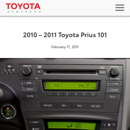
2010 – 2011 Toyota Prius 101
February 17, 2011