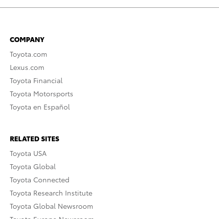
COMPANY
Toyota.com
Lexus.com
Toyota Financial
Toyota Motorsports
Toyota en Español
RELATED SITES
Toyota USA
Toyota Global
Toyota Connected
Toyota Research Institute
Toyota Global Newsroom