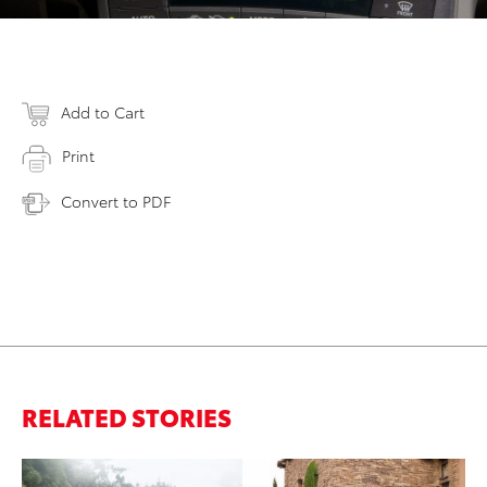
Add to Cart
Print
Convert to PDF
RELATED STORIES