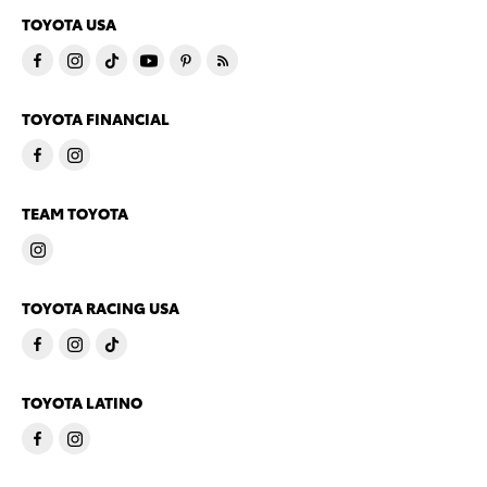
TOYOTA USA
TOYOTA FINANCIAL
TEAM TOYOTA
TOYOTA RACING USA
TOYOTA LATINO