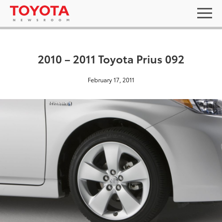
2010 – 2011 Toyota Prius 092
February 17, 2011