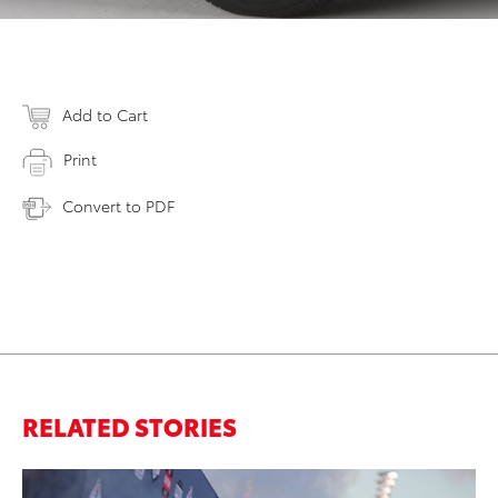
Add to Cart
Print
Convert to PDF
RELATED STORIES