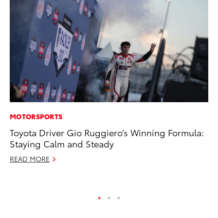
MOTORSPORTS
MO
Toyota Driver Gio Ruggiero’s Winning Formula:
To
Staying Calm and Steady
C
READ MORE
Oc
RE