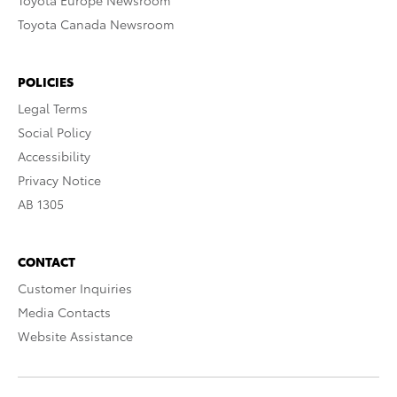
Toyota Europe Newsroom
Toyota Canada Newsroom
POLICIES
Legal Terms
Social Policy
Accessibility
Privacy Notice
AB 1305
CONTACT
Customer Inquiries
Media Contacts
Website Assistance