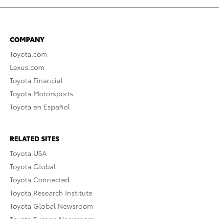
COMPANY
Toyota.com
Lexus.com
Toyota Financial
Toyota Motorsports
Toyota en Español
RELATED SITES
Toyota USA
Toyota Global
Toyota Connected
Toyota Research Institute
Toyota Global Newsroom