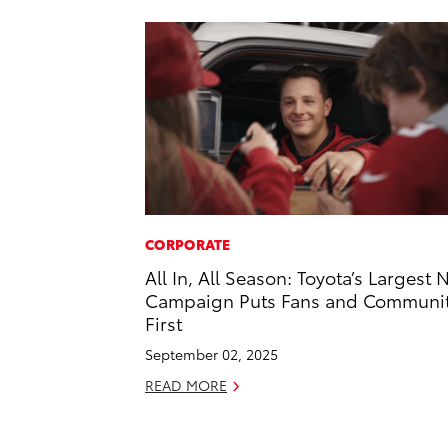
CORPORATE
All In, All Season: Toyota’s Largest 
Campaign Puts Fans and Communi
First
September 02, 2025
READ MORE