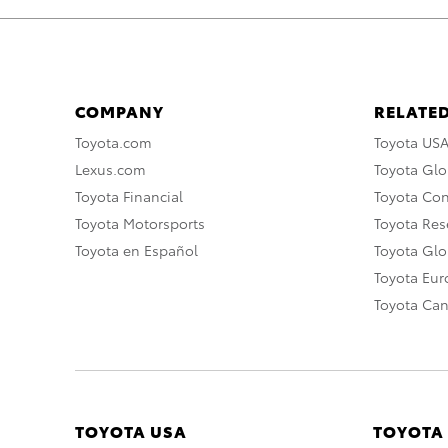
COMPANY
RELATED
Toyota.com
Toyota US
Lexus.com
Toyota Glo
Toyota Financial
Toyota Co
Toyota Motorsports
Toyota Rese
Toyota en Español
Toyota Gl
Toyota Eu
Toyota Ca
TOYOTA USA
TOYOTA