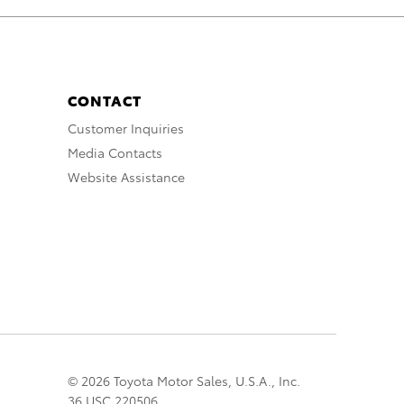
CONTACT
Customer Inquiries
Media Contacts
Website Assistance
© 2026 Toyota Motor Sales, U.S.A., Inc.
36 USC 220506