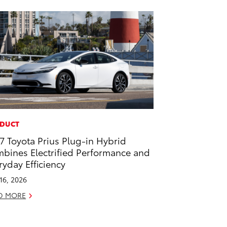
DUCT
7 Toyota Prius Plug-in Hybrid
bines Electrified Performance and
ryday Efficiency
 16, 2026
D MORE