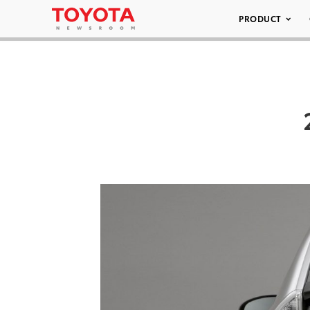
PRODUCT