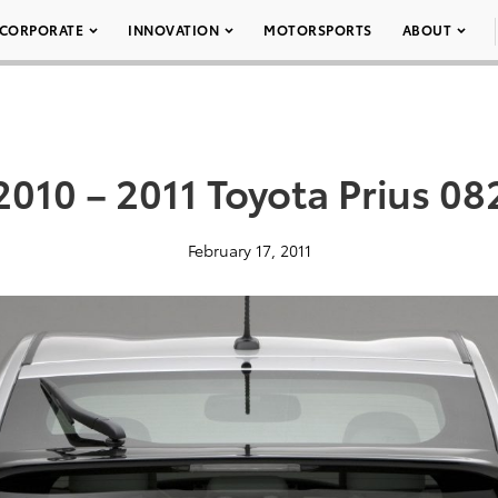
CORPORATE
INNOVATION
MOTORSPORTS
ABOUT
2010 – 2011 Toyota Prius 08
February 17, 2011