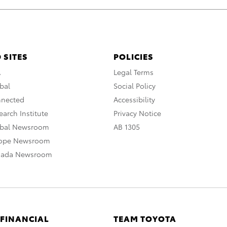
 SITES
POLICIES
A
Legal Terms
bal
Social Policy
nnected
Accessibility
arch Institute
Privacy Notice
obal Newsroom
AB 1305
rope Newsroom
nada Newsroom
 FINANCIAL
TEAM TOYOTA