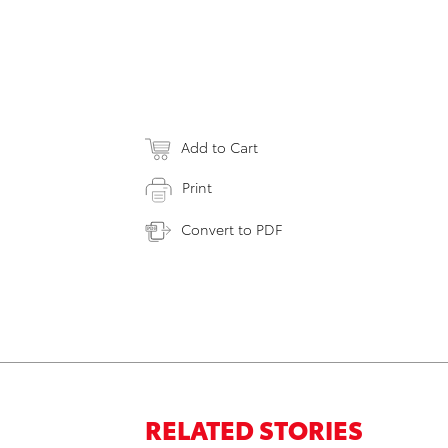
Add to Cart
Print
Convert to PDF
RELATED STORIES