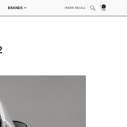
0
BRANDS
TAKATA RECALL
2