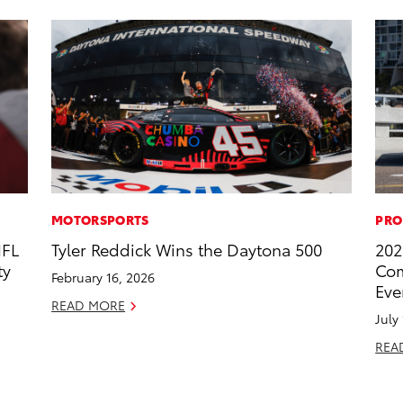
MOTORSPORTS
PRO
NFL
Tyler Reddick Wins the Daytona 500
202
ty
Com
February 16, 2026
Eve
READ MORE
July
REA