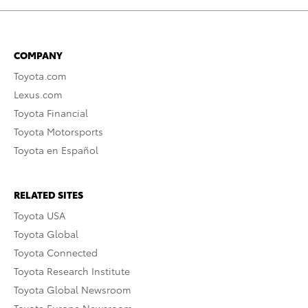
COMPANY
Toyota.com
Lexus.com
Toyota Financial
Toyota Motorsports
Toyota en Español
RELATED SITES
Toyota USA
Toyota Global
Toyota Connected
Toyota Research Institute
Toyota Global Newsroom