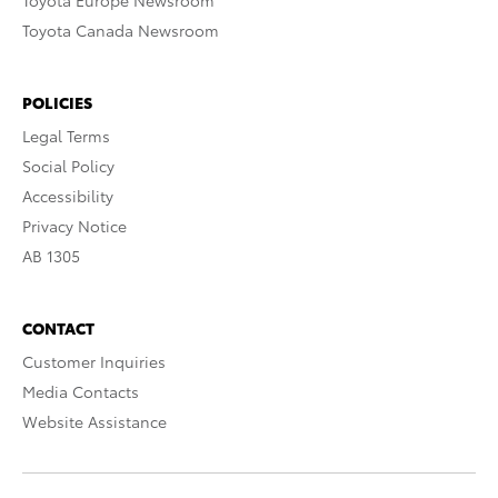
Toyota Europe Newsroom
Toyota Canada Newsroom
POLICIES
Legal Terms
Social Policy
Accessibility
Privacy Notice
AB 1305
CONTACT
Customer Inquiries
Media Contacts
Website Assistance