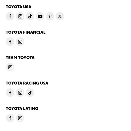
TOYOTA USA
TOYOTA FINANCIAL
TEAM TOYOTA
TOYOTA RACING USA
TOYOTA LATINO