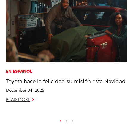
EN ESPAÑOL
PR
Toyota hace la felicidad su misión esta Navidad
Le
Ne
December 04, 2025
Jul
READ MORE
RE