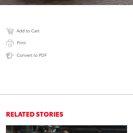
Add to Cart
Print
Convert to PDF
RELATED STORIES