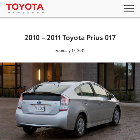
2010 – 2011 Toyota Prius 017
February 17, 2011