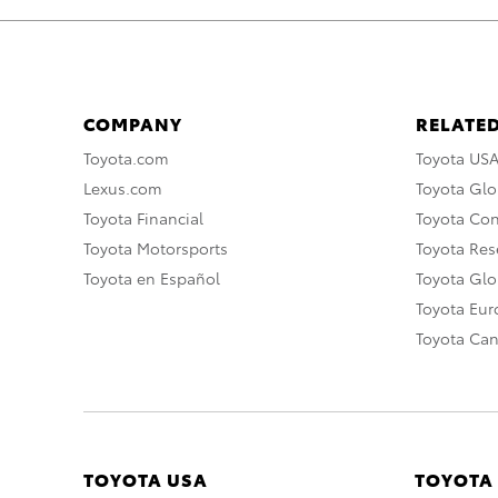
COMPANY
RELATED
Toyota.com
Toyota US
Lexus.com
Toyota Glo
Toyota Financial
Toyota Co
Toyota Motorsports
Toyota Rese
Toyota en Español
Toyota Gl
Toyota Eu
Toyota Ca
TOYOTA USA
TOYOTA