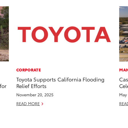
CORPORATE
MAN
Toyota Supports California Flooding
Cas
for
Relief Efforts
Cel
November 20, 2025
May 
READ MORE
REA