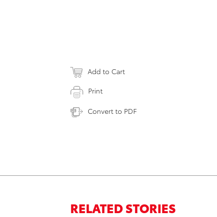
Add to Cart
Print
Convert to PDF
RELATED STORIES