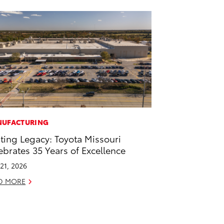
UFACTURING
ting Legacy: Toyota Missouri
ebrates 35 Years of Excellence
21, 2026
D MORE