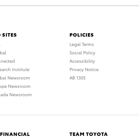
 SITES
POLICIES
A
Legal Terms
bal
Social Policy
nnected
Accessibility
arch Institute
Privacy Notice
obal Newsroom
AB 1305
rope Newsroom
nada Newsroom
 FINANCIAL
TEAM TOYOTA