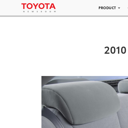
PRODUCT
2010