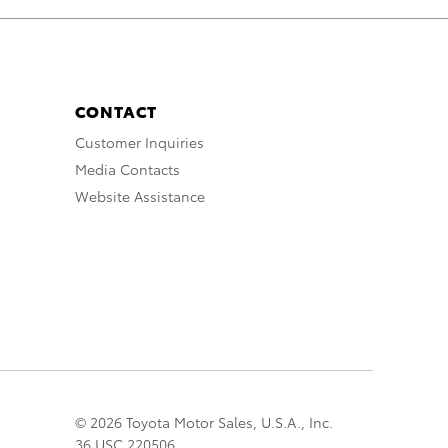
CONTACT
Customer Inquiries
Media Contacts
Website Assistance
© 2026 Toyota Motor Sales, U.S.A., Inc.
36 USC 220506