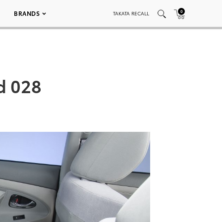
0
BRANDS
TAKATA RECALL
d 028