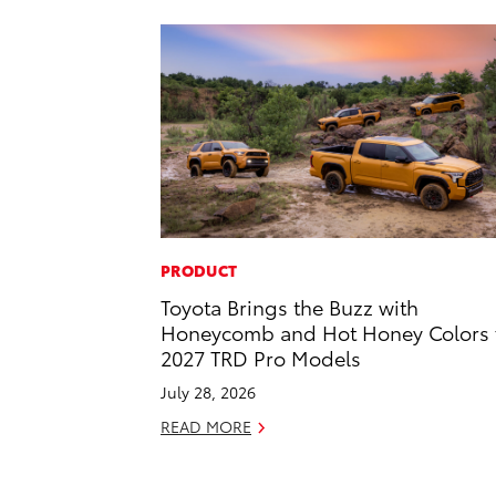
PRODUCT
Toyota Brings the Buzz with
Honeycomb and Hot Honey Colors 
2027 TRD Pro Models
July 28, 2026
READ MORE