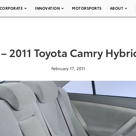
CORPORATE
INNOVATION
MOTORSPORTS
ABOUT
 – 2011 Toyota Camry Hybri
February 17, 2011