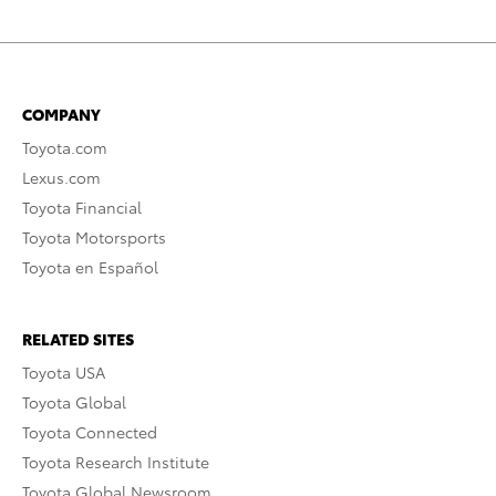
COMPANY
Toyota.com
Lexus.com
Toyota Financial
Toyota Motorsports
Toyota en Español
RELATED SITES
Toyota USA
Toyota Global
Toyota Connected
Toyota Research Institute
Toyota Global Newsroom