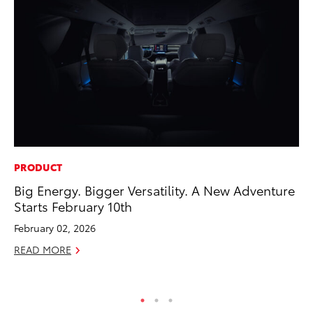
PRODUCT
PR
Big Energy. Bigger Versatility. A New Adventure
Tw
Starts February 10th
To
February 02, 2026
No
READ MORE
RE