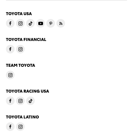
TOYOTA USA
TOYOTA FINANCIAL
TEAM TOYOTA
TOYOTA RACING USA
TOYOTA LATINO