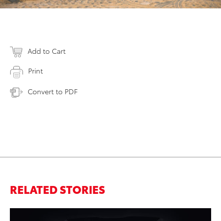
Add to Cart
Print
Convert to PDF
RELATED STORIES