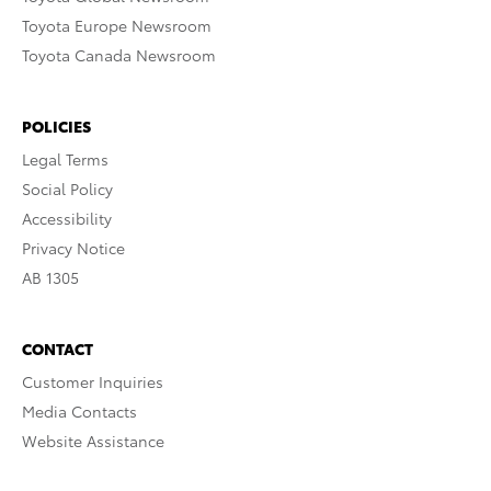
Toyota Europe Newsroom
Toyota Canada Newsroom
POLICIES
Legal Terms
Social Policy
Accessibility
Privacy Notice
AB 1305
CONTACT
Customer Inquiries
Media Contacts
Website Assistance