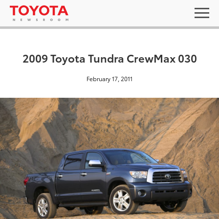
2009 Toyota Tundra CrewMax 030
February 17, 2011