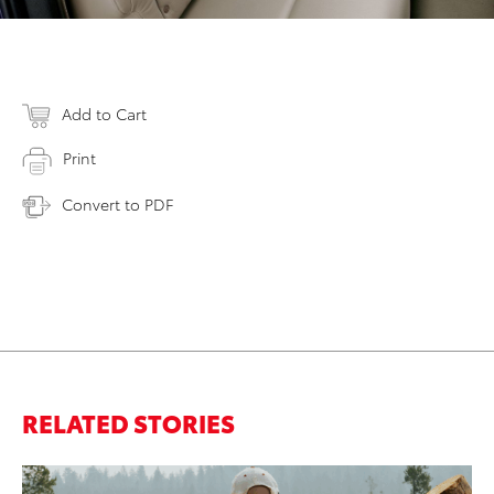
Add to Cart
Print
Convert to PDF
RELATED STORIES