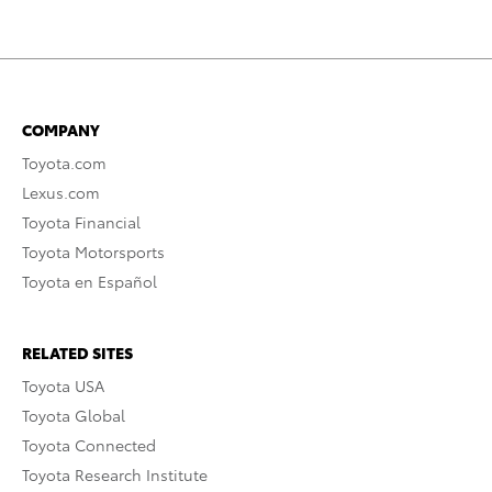
COMPANY
Toyota.com
Lexus.com
Toyota Financial
Toyota Motorsports
Toyota en Español
RELATED SITES
Toyota USA
Toyota Global
Toyota Connected
Toyota Research Institute