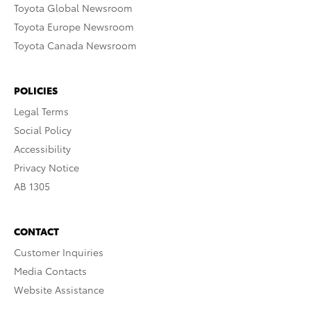
Toyota Global Newsroom
Toyota Europe Newsroom
Toyota Canada Newsroom
POLICIES
Legal Terms
Social Policy
Accessibility
Privacy Notice
AB 1305
CONTACT
Customer Inquiries
Media Contacts
Website Assistance