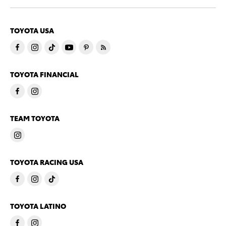
TOYOTA USA
TOYOTA FINANCIAL
TEAM TOYOTA
TOYOTA RACING USA
TOYOTA LATINO