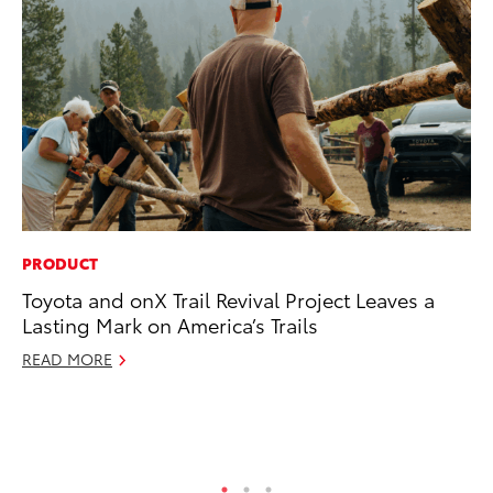
PRODUCT
A
Toyota and onX Trail Revival Project Leaves a
Th
Lasting Mark on America’s Trails
Ja
READ MORE
RE