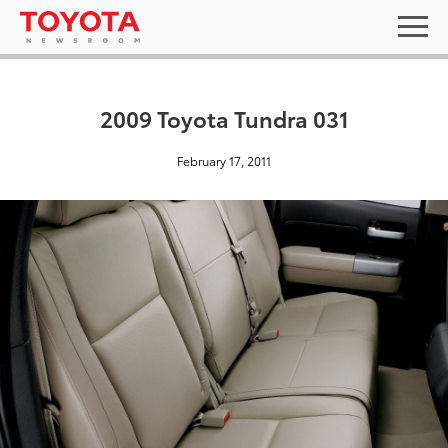
2009 Toyota Tundra 031
February 17, 2011