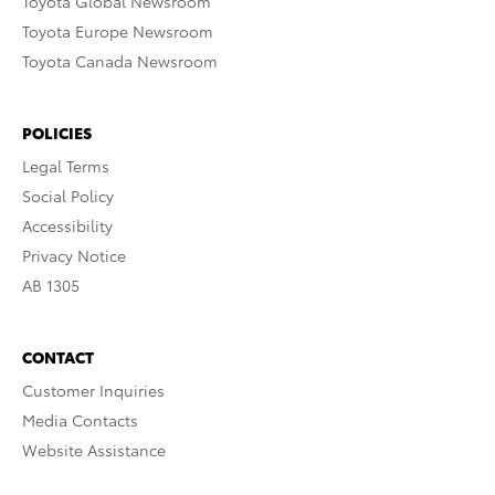
Toyota Global Newsroom
Toyota Europe Newsroom
Toyota Canada Newsroom
POLICIES
Legal Terms
Social Policy
Accessibility
Privacy Notice
AB 1305
CONTACT
Customer Inquiries
Media Contacts
Website Assistance