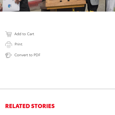
Add to Cart
Print
Convert to PDF
RELATED STORIES