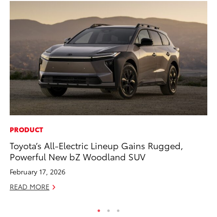
PRODUCT
RE
Toyota’s All-Electric Lineup Gains Rugged,
In
Powerful New bZ Woodland SUV
En
W
February 17, 2026
RE
READ MORE