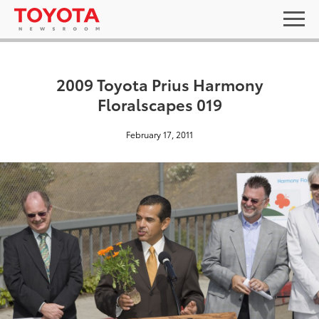
2009 Toyota Prius Harmony
Floralscapes 019
February 17, 2011