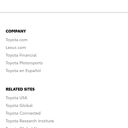
COMPANY
Toyota.com
Lexus.com
Toyota Financial
Toyota Motorsports
Toyota en Español
RELATED SITES
Toyota USA
Toyota Global
Toyota Connected
Toyota Research Institute