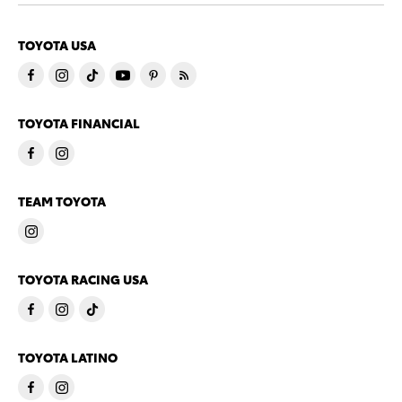
TOYOTA USA
TOYOTA FINANCIAL
TEAM TOYOTA
TOYOTA RACING USA
TOYOTA LATINO