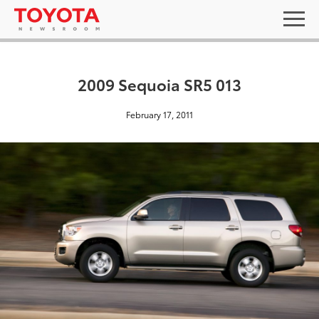
2009 Sequoia SR5 013
February 17, 2011