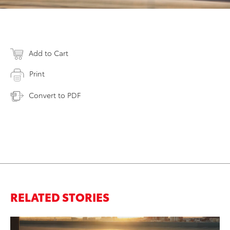
Add to Cart
Print
Convert to PDF
RELATED STORIES