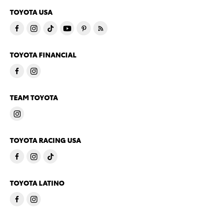
TOYOTA USA
TOYOTA FINANCIAL
TEAM TOYOTA
TOYOTA RACING USA
TOYOTA LATINO