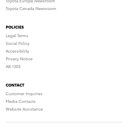
Toyota Europe Newsroom
Toyota Canada Newsroom
POLICIES
Legal Terms
Social Policy
Accessibility
Privacy Notice
AB 1305
CONTACT
Customer Inquiries
Media Contacts
Website Assistance