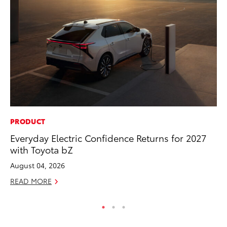
PRODUCT
SA
Everyday Electric Confidence Returns for 2027
TM
with Toyota bZ
Fi
August 04, 2026
No
READ MORE
RE