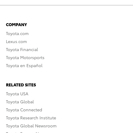
COMPANY
Toyota.com
Lexus.com
Toyota Financial
Toyota Motorsports
Toyota en Español
RELATED SITES
Toyota USA
Toyota Global
Toyota Connected
Toyota Research Institute
Toyota Global Newsroom