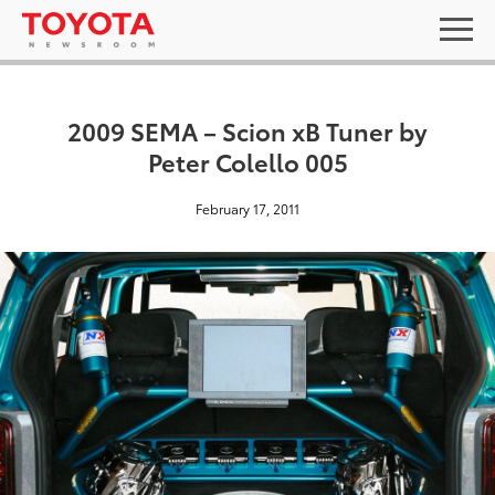
2009 SEMA – Scion xB Tuner by
Peter Colello 005
February 17, 2011