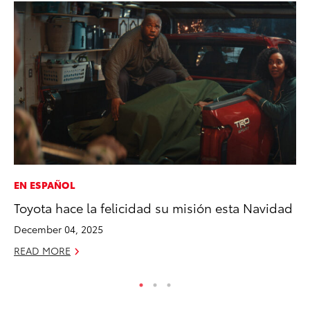
EN ESPAÑOL
PR
Toyota hace la felicidad su misión esta Navidad
To
La
December 04, 2025
RE
READ MORE