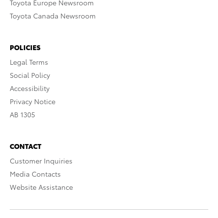
Toyota Europe Newsroom
Toyota Canada Newsroom
POLICIES
Legal Terms
Social Policy
Accessibility
Privacy Notice
AB 1305
CONTACT
Customer Inquiries
Media Contacts
Website Assistance