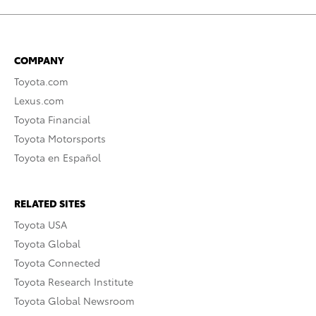
COMPANY
Toyota.com
Lexus.com
Toyota Financial
Toyota Motorsports
Toyota en Español
RELATED SITES
Toyota USA
Toyota Global
Toyota Connected
Toyota Research Institute
Toyota Global Newsroom