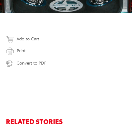
Add to Cart
Print
Convert to PDF
RELATED STORIES