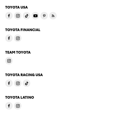
TOYOTA USA
TOYOTA FINANCIAL
TEAM TOYOTA
TOYOTA RACING USA
TOYOTA LATINO