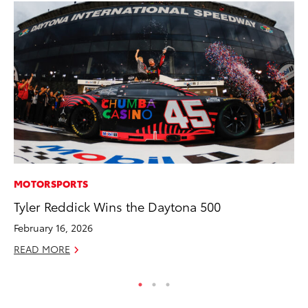
MOTORSPORTS
VO
Tyler Reddick Wins the Daytona 500
To
February 16, 2026
Ma
READ MORE
RE