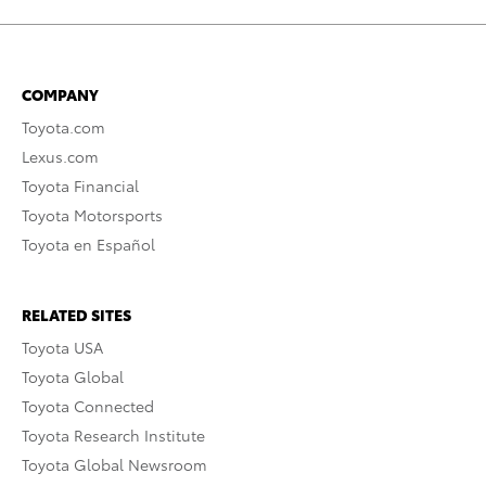
COMPANY
Toyota.com
Lexus.com
Toyota Financial
Toyota Motorsports
Toyota en Español
RELATED SITES
Toyota USA
Toyota Global
Toyota Connected
Toyota Research Institute
Toyota Global Newsroom