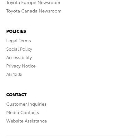
Toyota Europe Newsroom
Toyota Canada Newsroom
POLICIES
Legal Terms
Social Policy
Accessibility
Privacy Notice
AB 1305
CONTACT
Customer Inquiries
Media Contacts
Website Assistance