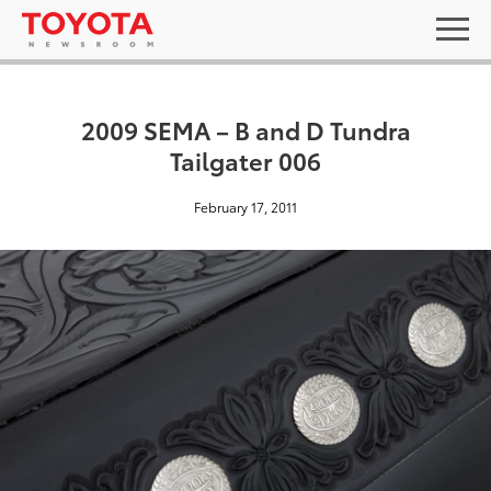
2009 SEMA – B and D Tundra
Tailgater 006
February 17, 2011