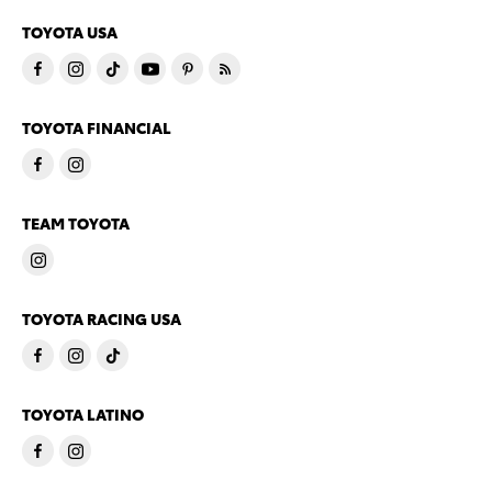
TOYOTA USA
TOYOTA FINANCIAL
TEAM TOYOTA
TOYOTA RACING USA
TOYOTA LATINO