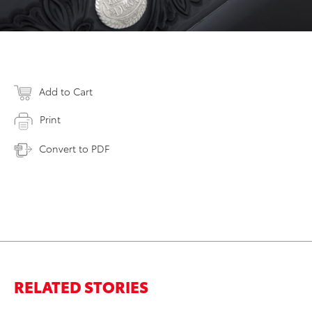
Add to Cart
Print
Convert to PDF
RELATED STORIES