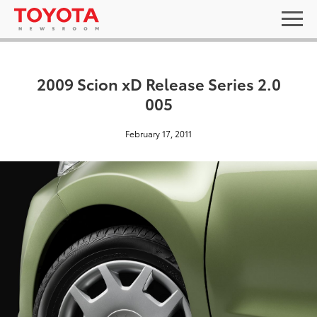
2009 Scion xD Release Series 2.0
005
February 17, 2011