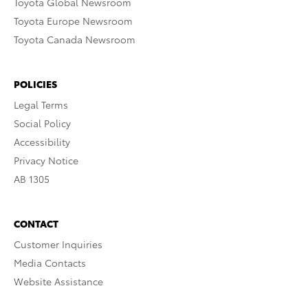
Toyota Global Newsroom
Toyota Europe Newsroom
Toyota Canada Newsroom
POLICIES
Legal Terms
Social Policy
Accessibility
Privacy Notice
AB 1305
CONTACT
Customer Inquiries
Media Contacts
Website Assistance