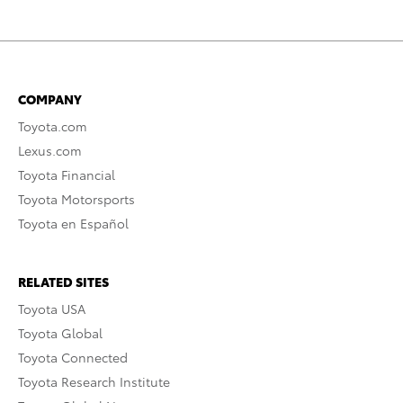
COMPANY
Toyota.com
Lexus.com
Toyota Financial
Toyota Motorsports
Toyota en Español
RELATED SITES
Toyota USA
Toyota Global
Toyota Connected
Toyota Research Institute