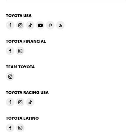
TOYOTA USA
TOYOTA FINANCIAL
TEAM TOYOTA
TOYOTA RACING USA
TOYOTA LATINO