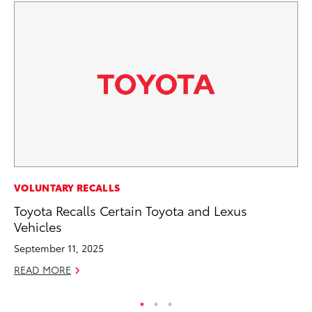
SE
VOLUNTARY RECALLS
To
Toyota Recalls Certain Toyota and Lexus
S
Vehicles
Oc
September 11, 2025
RE
READ MORE