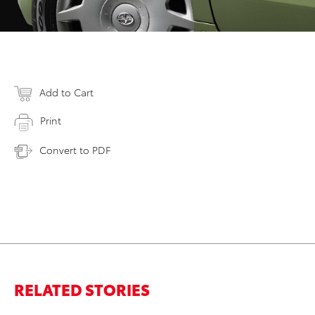
Add to Cart
Print
Convert to PDF
RELATED STORIES