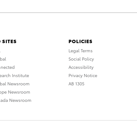
 SITES
POLICIES
A
Legal Terms
bal
Social Policy
nnected
Accessibility
arch Institute
Privacy Notice
obal Newsroom
AB 1305
rope Newsroom
nada Newsroom