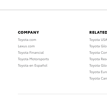
COMPANY
RELATED
Toyota.com
Toyota US
Lexus.com
Toyota Glo
Toyota Financial
Toyota Co
Toyota Motorsports
Toyota Rese
Toyota en Español
Toyota Gl
Toyota Eu
Toyota Ca