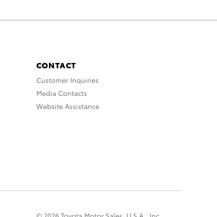
CONTACT
Customer Inquiries
Media Contacts
Website Assistance
© 2026 Toyota Motor Sales, U.S.A., Inc.