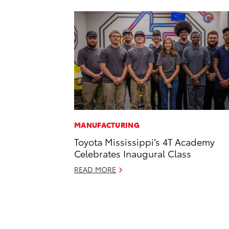
MANUFACTURING
Toyota Mississippi’s 4T Academy
Celebrates Inaugural Class
READ MORE