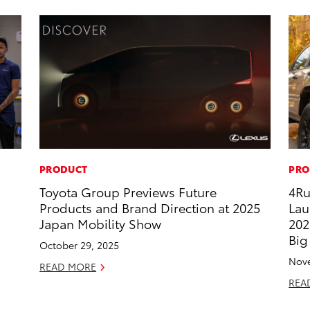
PRODUCT
PRO
Toyota Group Previews Future
4Ru
Products and Brand Direction at 2025
Lau
Japan Mobility Show
202
Big
October 29, 2025
Nove
READ MORE
REA