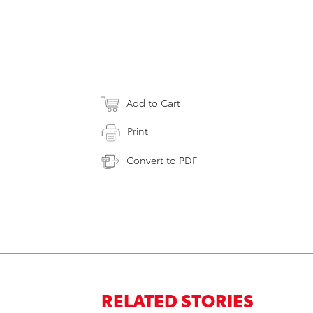
Add to Cart
Print
Convert to PDF
RELATED STORIES