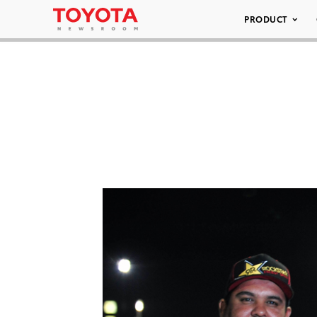
PRODUCT