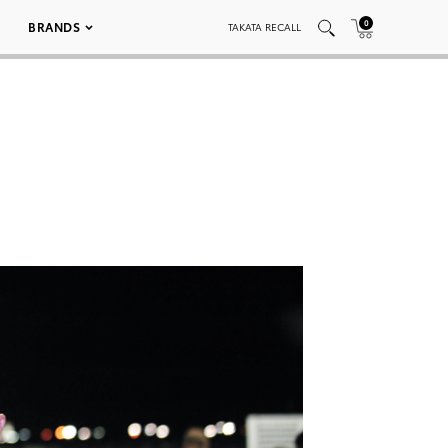
0
BRANDS
TAKATA RECALL