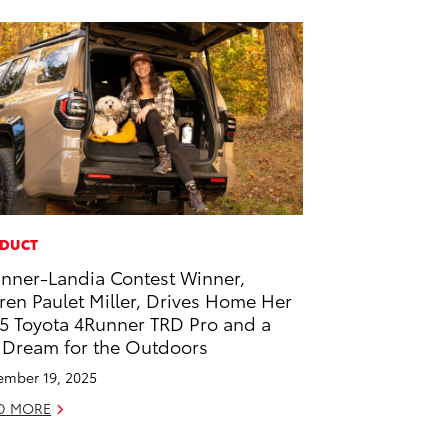
DUCT
nner-Landia Contest Winner,
ren Paulet Miller, Drives Home Her
5 Toyota 4Runner TRD Pro and a
 Dream for the Outdoors
mber 19, 2025
D MORE