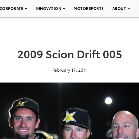
CORPORATE
INNOVATION
MOTORSPORTS
ABOUT
2009 Scion Drift 005
February 17, 2011