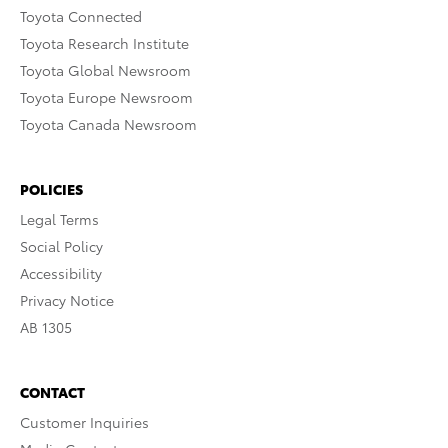
Toyota Connected
Toyota Research Institute
Toyota Global Newsroom
Toyota Europe Newsroom
Toyota Canada Newsroom
POLICIES
Legal Terms
Social Policy
Accessibility
Privacy Notice
AB 1305
CONTACT
Customer Inquiries