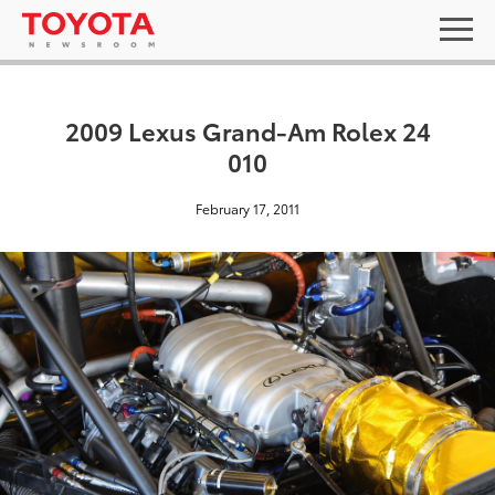
2009 Lexus Grand-Am Rolex 24
010
February 17, 2011