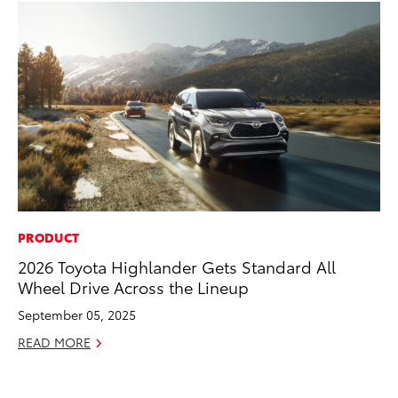
PRODUCT
MO
2026 Toyota Highlander Gets Standard All
To
Wheel Drive Across the Lineup
Oc
September 05, 2025
RE
READ MORE