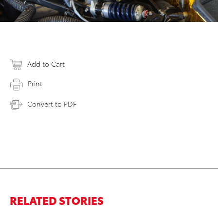
Add to Cart
Print
Convert to PDF
RELATED STORIES