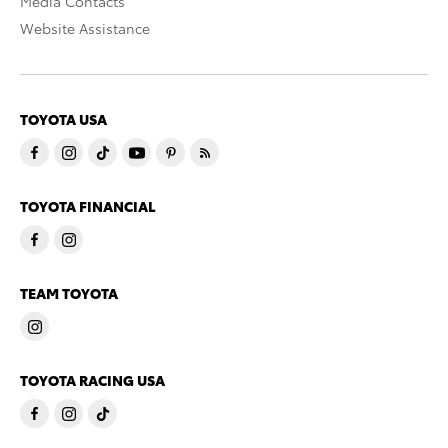
Media Contacts
Website Assistance
TOYOTA USA
TOYOTA FINANCIAL
TEAM TOYOTA
TOYOTA RACING USA