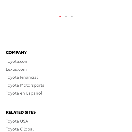
COMPANY
Toyota.com
Lexus.com
Toyota Financial
Toyota Motorsports
Toyota en Español
RELATED SITES
Toyota USA
Toyota Global