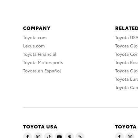
COMPANY
RELATED
Toyota.com
Toyota US
Lexus.com
Toyota Glo
Toyota Financial
Toyota Co
Toyota Motorsports
Toyota Rese
Toyota en Español
Toyota Gl
Toyota Eu
Toyota Ca
TOYOTA USA
TOYOTA