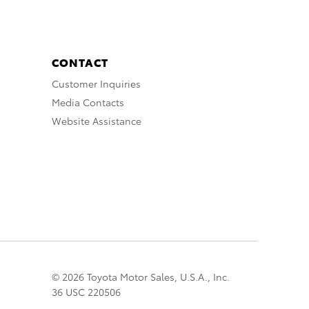
CONTACT
Customer Inquiries
Media Contacts
Website Assistance
© 2026 Toyota Motor Sales, U.S.A., Inc.
36 USC 220506