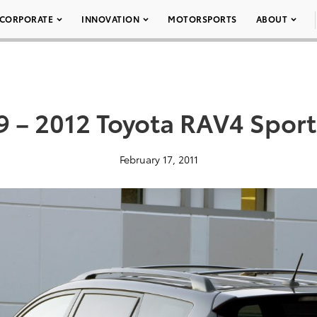
CORPORATE
INNOVATION
MOTORSPORTS
ABOUT
9 – 2012 Toyota RAV4 Sport
February 17, 2011