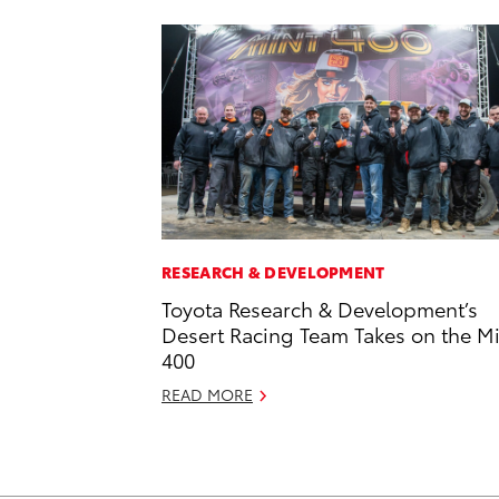
RESEARCH & DEVELOPMENT
Toyota Research & Development’s
Desert Racing Team Takes on the M
400
READ MORE