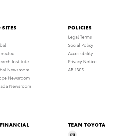
 SITES
POLICIES
A
Legal Terms
bal
Social Policy
nnected
Accessibility
arch Institute
Privacy Notice
obal Newsroom
AB 1305
rope Newsroom
nada Newsroom
 FINANCIAL
TEAM TOYOTA