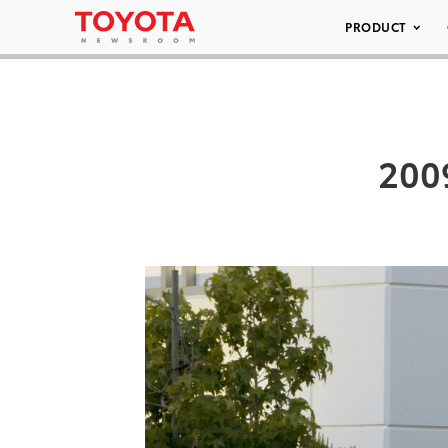
PRODUCT
200