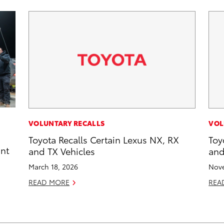
VOLUNTARY RECALLS
VOL
Toyota Recalls Certain Lexus NX, RX
Toy
int
and TX Vehicles
and
March 18, 2026
Nove
READ MORE
REA