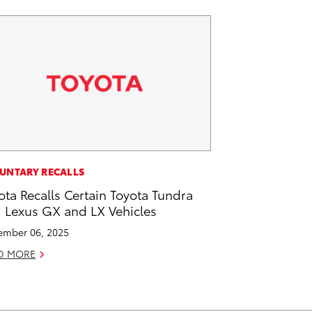
UNTARY RECALLS
ota Recalls Certain Toyota Tundra
 Lexus GX and LX Vehicles
mber 06, 2025
D MORE