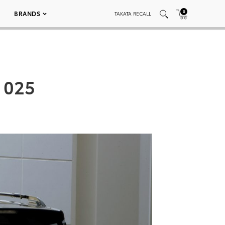
0
BRANDS
TAKATA RECALL
 025