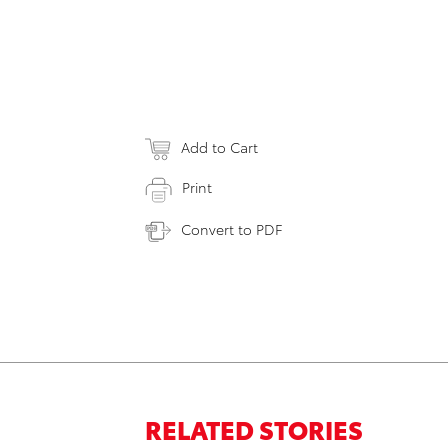
Add to Cart
Print
Convert to PDF
RELATED STORIES