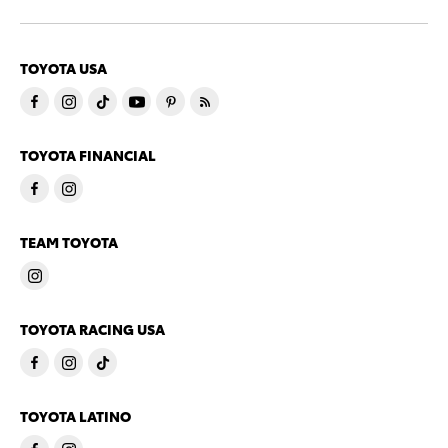
TOYOTA USA
TOYOTA FINANCIAL
TEAM TOYOTA
TOYOTA RACING USA
TOYOTA LATINO