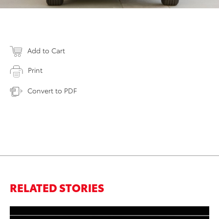
Add to Cart
Print
Convert to PDF
RELATED STORIES