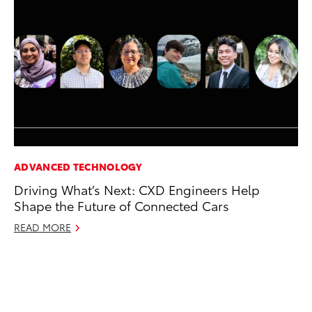
ADVANCED TECHNOLOGY
PR
Driving What’s Next: CXD Engineers Help
Fi
Shape the Future of Connected Cars
To
READ MORE
RE