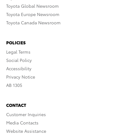
Toyota Global Newsroom
Toyota Europe Newsroom
Toyota Canada Newsroom
POLICIES
Legal Terms
Social Policy
Accessibility
Privacy Notice
AB 1305
CONTACT
Customer Inquiries
Media Contacts
Website Assistance