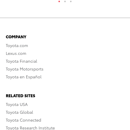
COMPANY
Toyota.com
Lexus.com
Toyota Financial
Toyota Motorsports
Toyota en Español
RELATED SITES
Toyota USA
Toyota Global
Toyota Connected
Toyota Research Institute