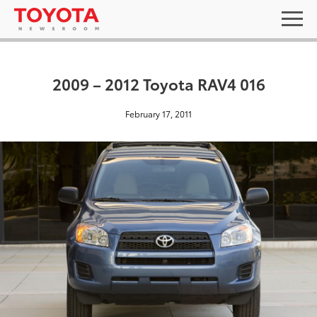
2009 – 2012 Toyota RAV4 016
February 17, 2011