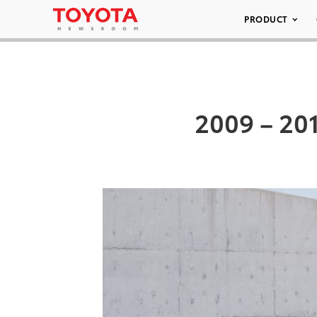
PRODUCT
2009 – 201