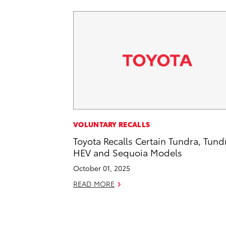
VOLUNTARY RECALLS
Toyota Recalls Certain Tundra, Tund
HEV and Sequoia Models
October 01, 2025
READ MORE