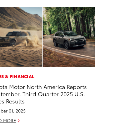
ES & FINANCIAL
ota Motor North America Reports
tember, Third Quarter 2025 U.S.
es Results
ber 01, 2025
D MORE