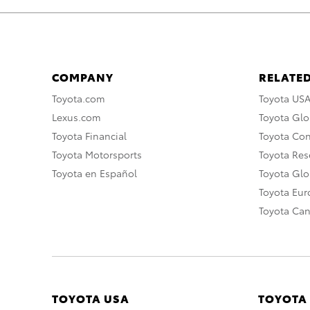
COMPANY
RELATED
Toyota.com
Toyota US
Lexus.com
Toyota Glo
Toyota Financial
Toyota Co
Toyota Motorsports
Toyota Rese
Toyota en Español
Toyota Gl
Toyota Eu
Toyota Ca
TOYOTA USA
TOYOTA