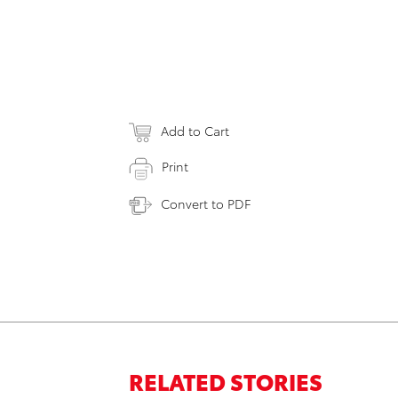
Add to Cart
Print
Convert to PDF
RELATED STORIES