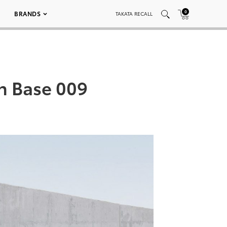
0
BRANDS
TAKATA RECALL
an Base 009