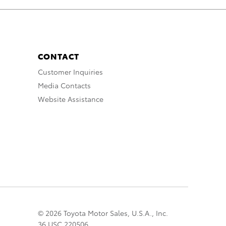
CONTACT
Customer Inquiries
Media Contacts
Website Assistance
© 2026 Toyota Motor Sales, U.S.A., Inc.
36 USC 220506