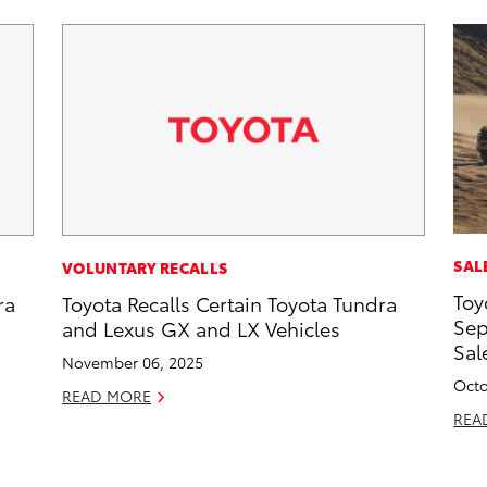
SAL
VOLUNTARY RECALLS
Toy
ra
Toyota Recalls Certain Toyota Tundra
Sep
and Lexus GX and LX Vehicles
Sal
November 06, 2025
Octo
READ MORE
REA