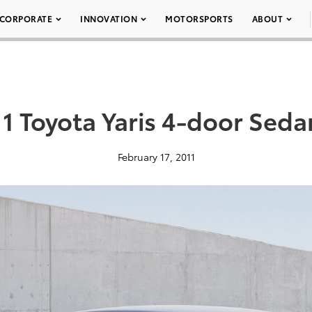
CORPORATE
INNOVATION
MOTORSPORTS
ABOUT
1 Toyota Yaris 4-door Sed
February 17, 2011