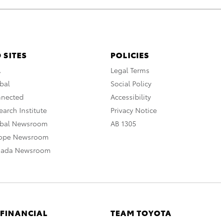
 SITES
POLICIES
A
Legal Terms
bal
Social Policy
nnected
Accessibility
arch Institute
Privacy Notice
obal Newsroom
AB 1305
rope Newsroom
nada Newsroom
 FINANCIAL
TEAM TOYOTA