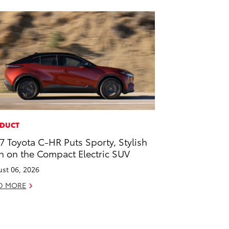
DUCT
7 Toyota C-HR Puts Sporty, Stylish
n on the Compact Electric SUV
st 06, 2026
D MORE