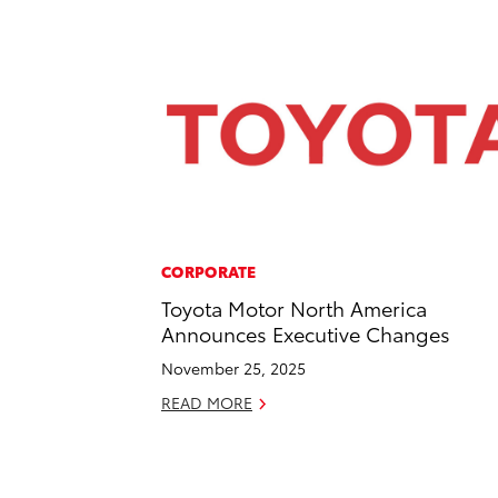
CORPORATE
Toyota Motor North America
Announces Executive Changes
November 25, 2025
READ MORE