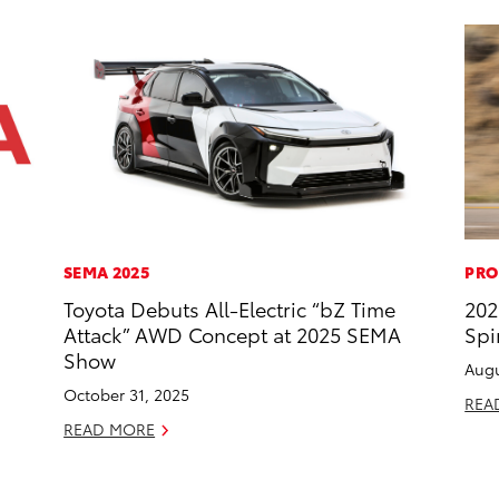
SEMA 2025
PRO
Toyota Debuts All-Electric “bZ Time
202
Attack” AWD Concept at 2025 SEMA
Spi
Show
Augu
October 31, 2025
REA
READ MORE