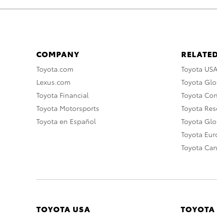
COMPANY
RELATED
Toyota.com
Toyota US
Lexus.com
Toyota Glo
Toyota Financial
Toyota Co
Toyota Motorsports
Toyota Rese
Toyota en Español
Toyota Gl
Toyota Eu
Toyota Ca
TOYOTA USA
TOYOTA