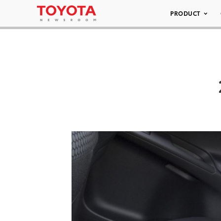
PRODUCT