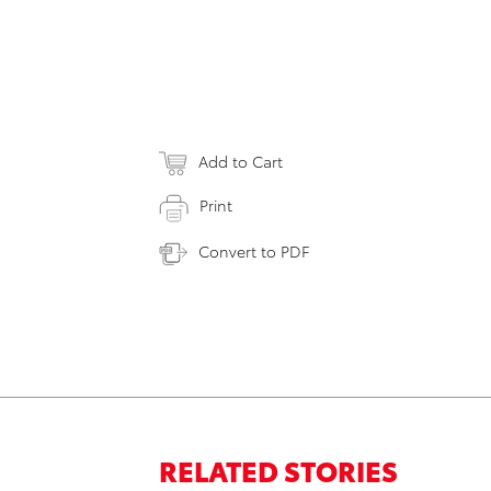
Add to Cart
Print
Convert to PDF
RELATED STORIES