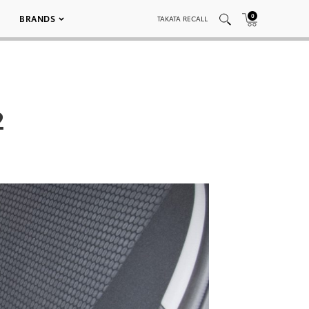
0
BRANDS
TAKATA RECALL
2