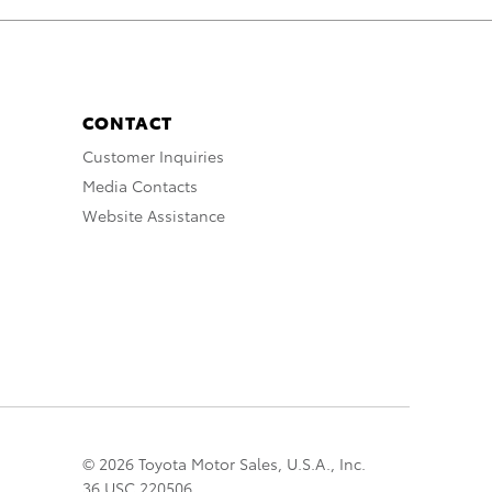
CONTACT
Customer Inquiries
Media Contacts
Website Assistance
© 2026 Toyota Motor Sales, U.S.A., Inc.
36 USC 220506