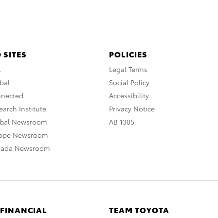
 SITES
POLICIES
A
Legal Terms
bal
Social Policy
nnected
Accessibility
arch Institute
Privacy Notice
obal Newsroom
AB 1305
rope Newsroom
nada Newsroom
 FINANCIAL
TEAM TOYOTA