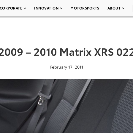
CORPORATE
INNOVATION
MOTORSPORTS
ABOUT
2009 – 2010 Matrix XRS 02
February 17, 2011