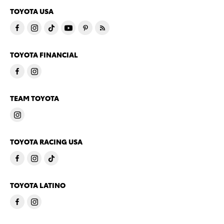
TOYOTA USA
TOYOTA FINANCIAL
TEAM TOYOTA
TOYOTA RACING USA
TOYOTA LATINO