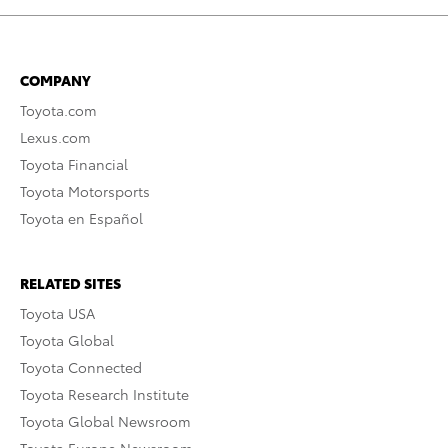
COMPANY
Toyota.com
Lexus.com
Toyota Financial
Toyota Motorsports
Toyota en Español
RELATED SITES
Toyota USA
Toyota Global
Toyota Connected
Toyota Research Institute
Toyota Global Newsroom