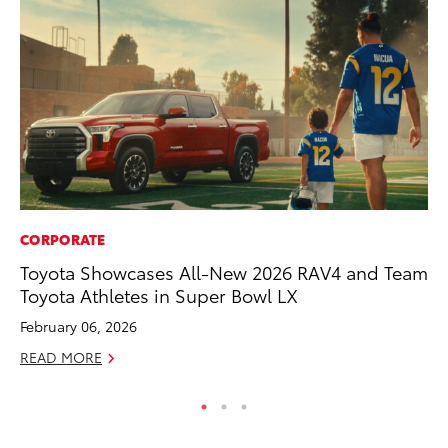
CORPORATE
MA
Toyota Showcases All-New 2026 RAV4 and Team
Le
Toyota Athletes in Super Bowl LX
YM
February 06, 2026
RE
READ MORE