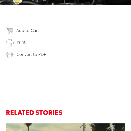
Add to Cart
Print
Convert to PDF
RELATED STORIES