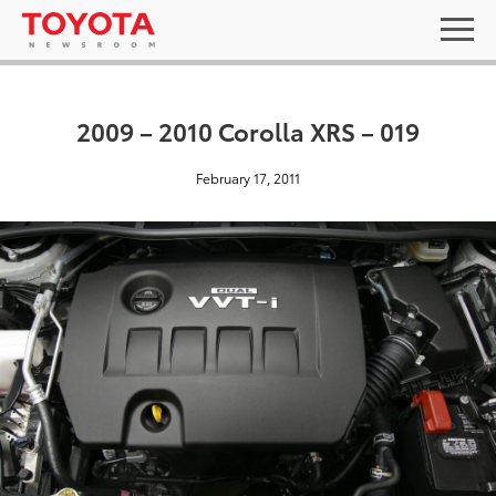
2009 – 2010 Corolla XRS – 019
February 17, 2011