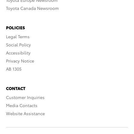
Toyota Europe Newsroom
Toyota Canada Newsroom
POLICIES
Legal Terms
Social Policy
Accessibility
Privacy Notice
AB 1305
CONTACT
Customer Inquiries
Media Contacts
Website Assistance