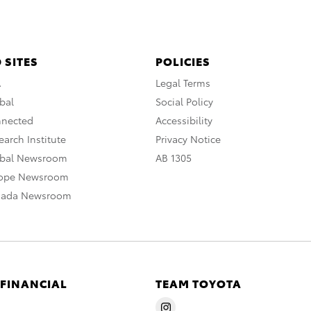
 SITES
POLICIES
A
Legal Terms
bal
Social Policy
nnected
Accessibility
arch Institute
Privacy Notice
obal Newsroom
AB 1305
rope Newsroom
nada Newsroom
 FINANCIAL
TEAM TOYOTA