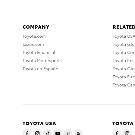
COMPANY
RELATED
Toyota.com
Toyota US
Lexus.com
Toyota Glo
Toyota Financial
Toyota Co
Toyota Motorsports
Toyota Rese
Toyota en Español
Toyota Gl
Toyota Eu
Toyota Ca
TOYOTA USA
TOYOTA