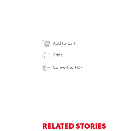
Add to Cart
Print
Convert to PDF
RELATED STORIES