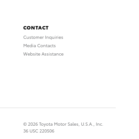
CONTACT
Customer Inquiries
Media Contacts
Website Assistance
© 2026 Toyota Motor Sales, U.S.A., Inc.
36 USC 220506