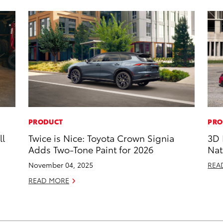
PRODUCT
PRO
ll
Twice is Nice: Toyota Crown Signia
3D 
Adds Two-Tone Paint for 2026
Nat
November 04, 2025
REA
READ MORE