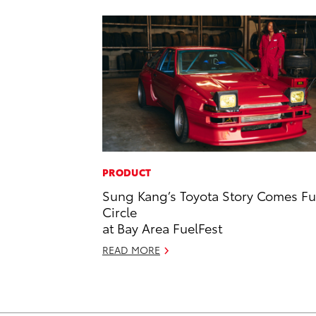
PRODUCT
Sung Kang’s Toyota Story Comes Fu
Circle
at Bay Area FuelFest
READ MORE