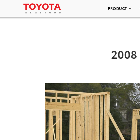
PRODUCT
2008 