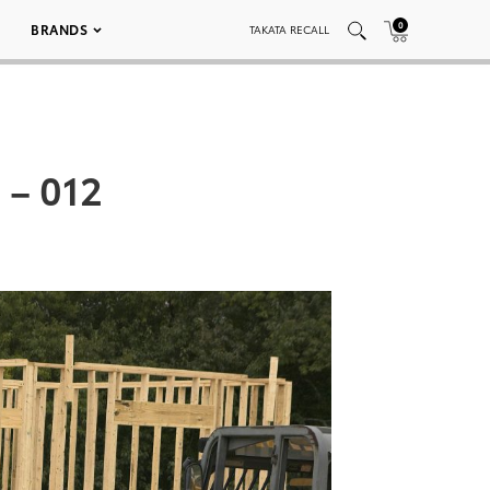
0
BRANDS
TAKATA RECALL
 – 012