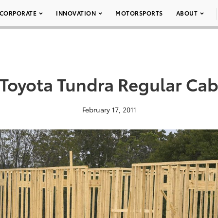
CORPORATE
INNOVATION
MOTORSPORTS
ABOUT
Toyota Tundra Regular Cab
February 17, 2011