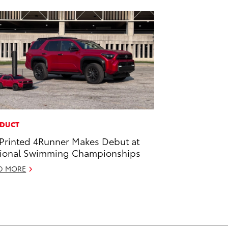
DUCT
Printed 4Runner Makes Debut at
ional Swimming Championships
D MORE