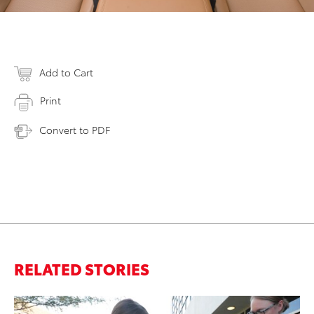
Add to Cart
Print
Convert to PDF
RELATED STORIES