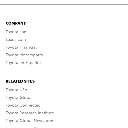
COMPANY
Toyota.com
Lexus.com
Toyota Financial
Toyota Motorsports
Toyota en Español
RELATED SITES
Toyota USA
Toyota Global
Toyota Connected
Toyota Research Institute
Toyota Global Newsroom