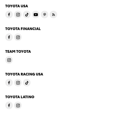
TOYOTA USA
TOYOTA FINANCIAL
TEAM TOYOTA
TOYOTA RACING USA
TOYOTA LATINO