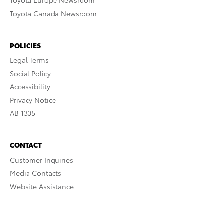
Toyota Europe Newsroom
Toyota Canada Newsroom
POLICIES
Legal Terms
Social Policy
Accessibility
Privacy Notice
AB 1305
CONTACT
Customer Inquiries
Media Contacts
Website Assistance