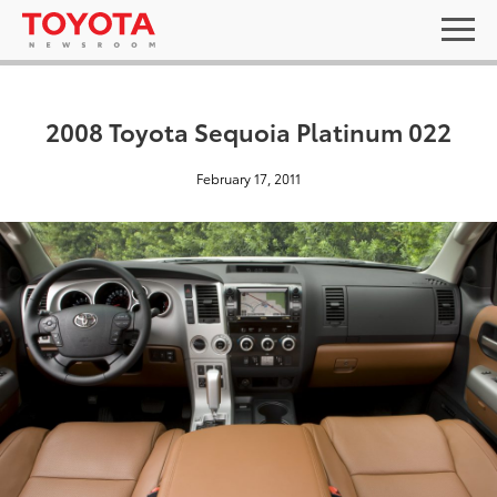
2008 Toyota Sequoia Platinum 022
February 17, 2011