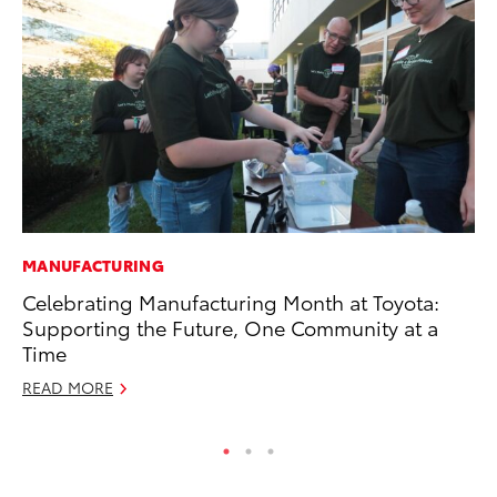
MANUFACTURING
PR
Celebrating Manufacturing Month at Toyota:
Le
Supporting the Future, One Community at a
Ne
Time
Jul
READ MORE
RE