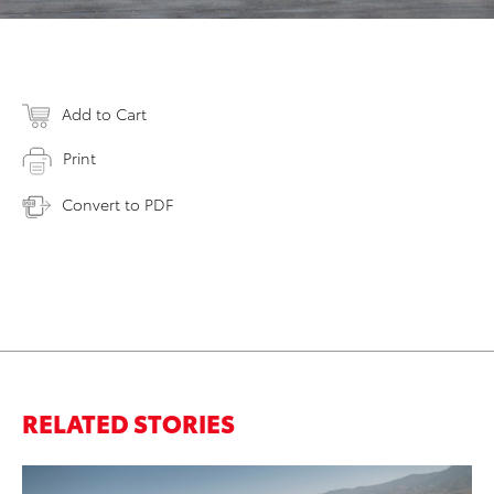
Add to Cart
Print
Convert to PDF
RELATED STORIES