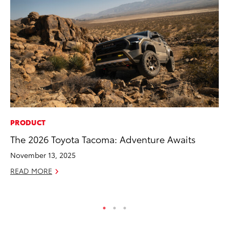
PRODUCT
MO
The 2026 Toyota Tacoma: Adventure Awaits
Bu
November 13, 2025
Ju
READ MORE
RE