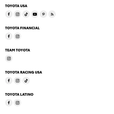
TOYOTA USA
TOYOTA FINANCIAL
TEAM TOYOTA
TOYOTA RACING USA
TOYOTA LATINO