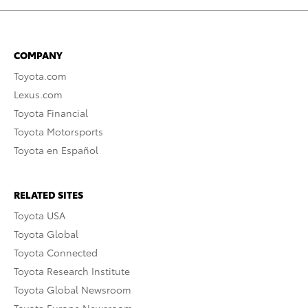
COMPANY
Toyota.com
Lexus.com
Toyota Financial
Toyota Motorsports
Toyota en Español
RELATED SITES
Toyota USA
Toyota Global
Toyota Connected
Toyota Research Institute
Toyota Global Newsroom