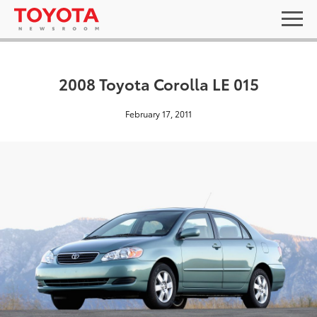
2008 Toyota Corolla LE 015
February 17, 2011