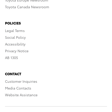
Toyota Europe Newsroom
Toyota Canada Newsroom
POLICIES
Legal Terms
Social Policy
Accessibility
Privacy Notice
AB 1305
CONTACT
Customer Inquiries
Media Contacts
Website Assistance