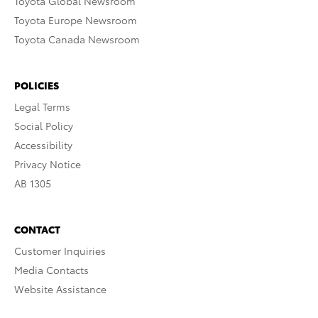
Toyota Global Newsroom
Toyota Europe Newsroom
Toyota Canada Newsroom
POLICIES
Legal Terms
Social Policy
Accessibility
Privacy Notice
AB 1305
CONTACT
Customer Inquiries
Media Contacts
Website Assistance