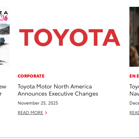
CORPORATE
EN 
New
Toyota Motor North America
Toy
r
Announces Executive Changes
Na
November 25, 2025
Dece
READ MORE
REA