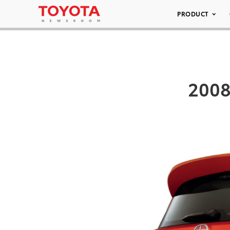
PRODUCT
2008