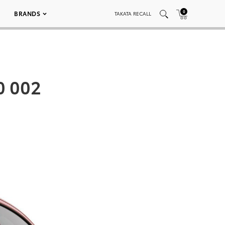
0
BRANDS
TAKATA RECALL
0 002