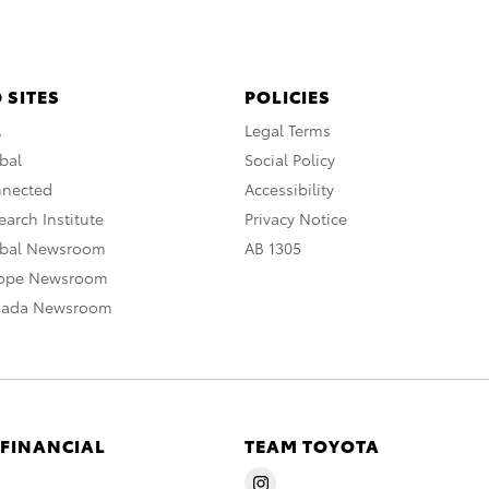
 SITES
POLICIES
A
Legal Terms
bal
Social Policy
nnected
Accessibility
arch Institute
Privacy Notice
obal Newsroom
AB 1305
rope Newsroom
nada Newsroom
 FINANCIAL
TEAM TOYOTA