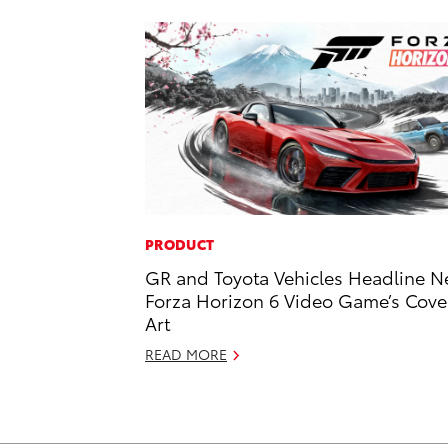
PRODUCT
GR and Toyota Vehicles Headline 
Forza Horizon 6 Video Game’s Cove
Art
READ MORE