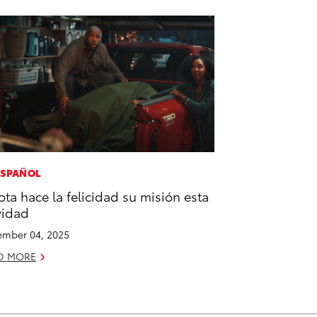
ESPAÑOL
ota hace la felicidad su misión esta
vidad
mber 04, 2025
D MORE