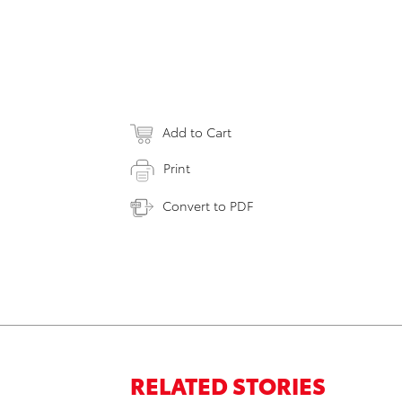
Add to Cart
Print
Convert to PDF
RELATED STORIES