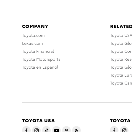
COMPANY
RELATED
Toyota.com
Toyota US
Lexus.com
Toyota Glo
Toyota Financial
Toyota Co
Toyota Motorsports
Toyota Rese
Toyota en Español
Toyota Gl
Toyota Eu
Toyota Ca
TOYOTA USA
TOYOTA