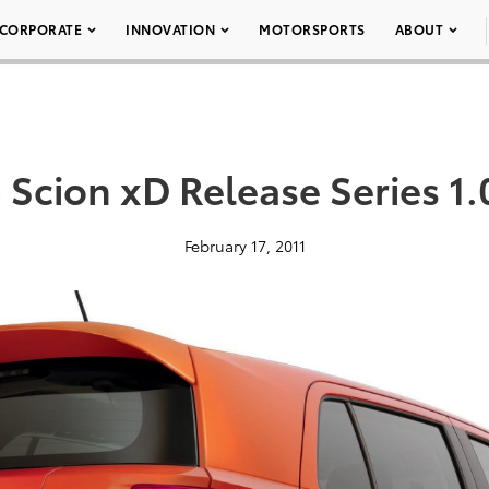
CORPORATE
INNOVATION
MOTORSPORTS
ABOUT
 Scion xD Release Series 1.
February 17, 2011