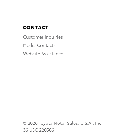
CONTACT
Customer Inquiries
Media Contacts
Website Assistance
© 2026 Toyota Motor Sales, U.S.A., Inc.
36 USC 220506