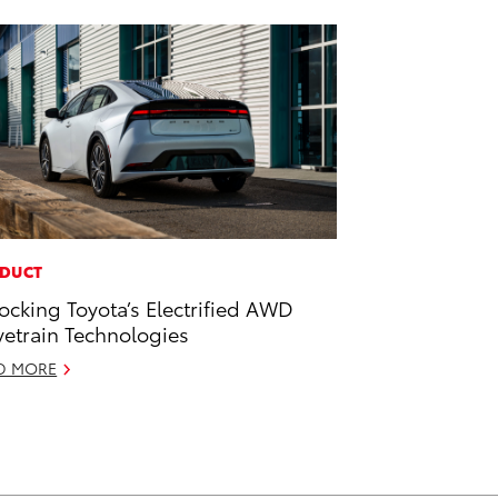
DUCT
ocking Toyota’s Electrified AWD
vetrain Technologies
D MORE