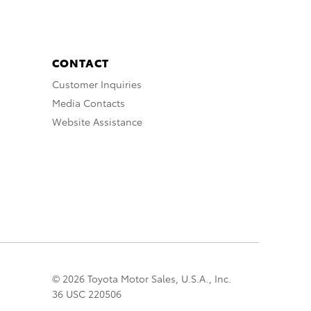
CONTACT
Customer Inquiries
Media Contacts
Website Assistance
© 2026 Toyota Motor Sales, U.S.A., Inc.
36 USC 220506