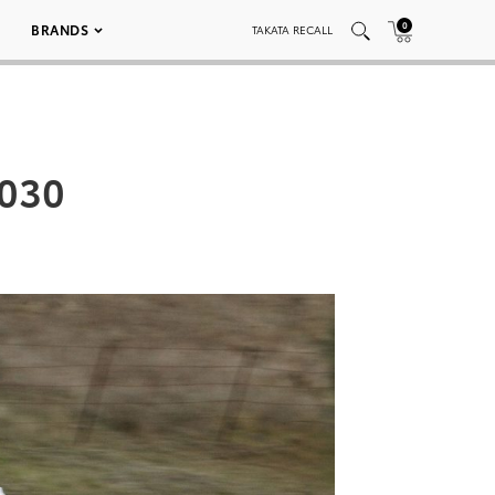
0
BRANDS
TAKATA RECALL
 030