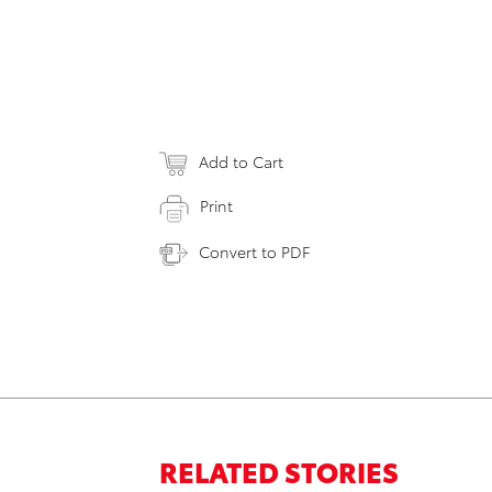
Add to Cart
Print
Convert to PDF
RELATED STORIES