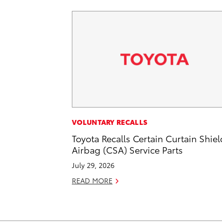
VOLUNTARY RECALLS
Toyota Recalls Certain Curtain Shiel
Airbag (CSA) Service Parts
July 29, 2026
READ MORE