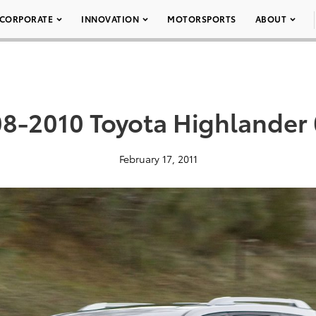
CORPORATE
INNOVATION
MOTORSPORTS
ABOUT
8-2010 Toyota Highlander
February 17, 2011