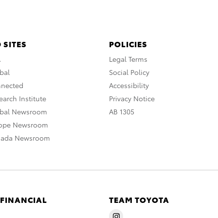
 SITES
POLICIES
A
Legal Terms
bal
Social Policy
nnected
Accessibility
arch Institute
Privacy Notice
obal Newsroom
AB 1305
rope Newsroom
nada Newsroom
 FINANCIAL
TEAM TOYOTA