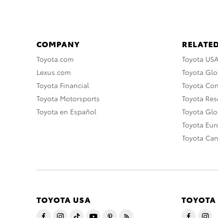
COMPANY
RELATED
Toyota.com
Toyota US
Lexus.com
Toyota Glo
Toyota Financial
Toyota Co
Toyota Motorsports
Toyota Rese
Toyota en Español
Toyota Gl
Toyota Eu
Toyota Ca
TOYOTA USA
TOYOTA