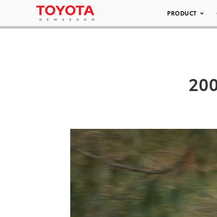
PRODUCT
200