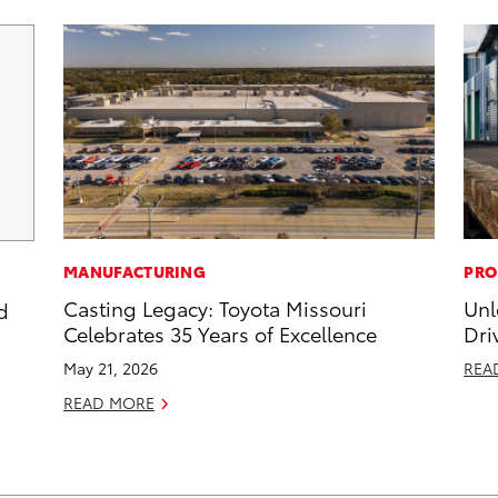
MANUFACTURING
PRO
Casting Legacy: Toyota Missouri
Unl
d
Celebrates 35 Years of Excellence
Dri
May 21, 2026
REA
READ MORE