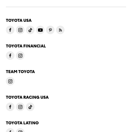
TOYOTA USA
TOYOTA FINANCIAL
TEAM TOYOTA
TOYOTA RACING USA
TOYOTA LATINO