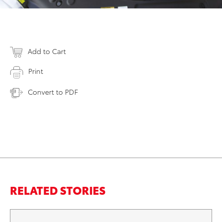
Add to Cart
Print
Convert to PDF
RELATED STORIES