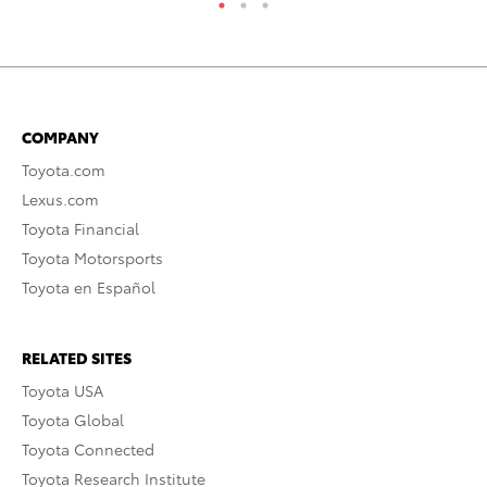
COMPANY
Toyota.com
Lexus.com
Toyota Financial
Toyota Motorsports
Toyota en Español
RELATED SITES
Toyota USA
Toyota Global
Toyota Connected
Toyota Research Institute