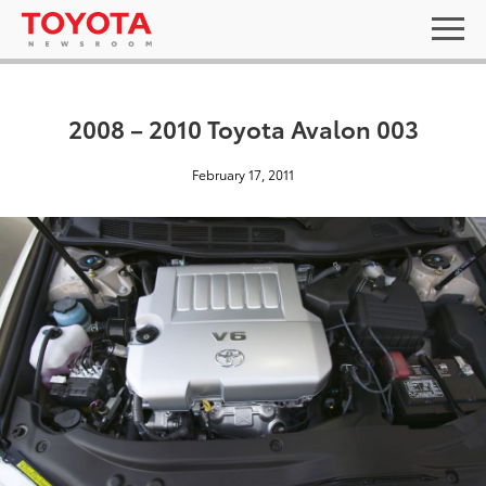
2008 – 2010 Toyota Avalon 003
February 17, 2011