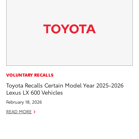
MA
VOLUNTARY RECALLS
To
Toyota Recalls Certain Model Year 2025-2026
Lexus LX 600 Vehicles
No
February 18, 2026
RE
READ MORE