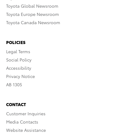
Toyota Global Newsroom
Toyota Europe Newsroom
Toyota Canada Newsroom
POLICIES
Legal Terms
Social Policy
Accessibility
Privacy Notice
AB 1305
CONTACT
Customer Inquiries
Media Contacts
Website Assistance