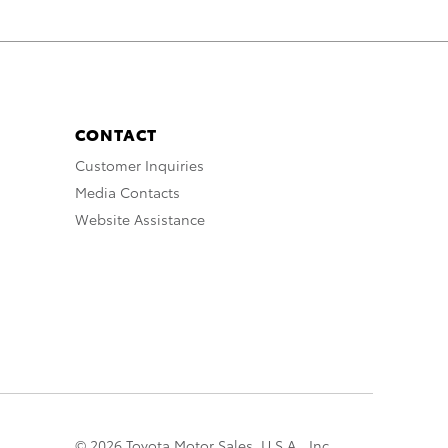
CONTACT
Customer Inquiries
Media Contacts
Website Assistance
© 2026 Toyota Motor Sales, U.S.A., Inc.