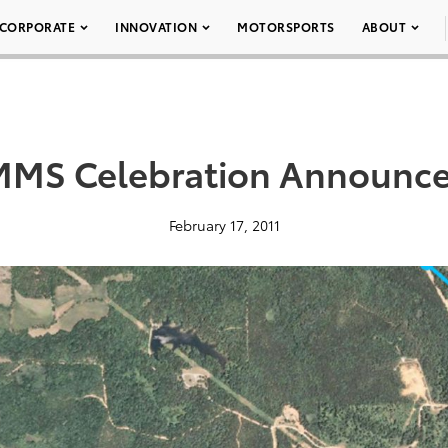
CORPORATE
INNOVATION
MOTORSPORTS
ABOUT
MS Celebration Announc
February 17, 2011