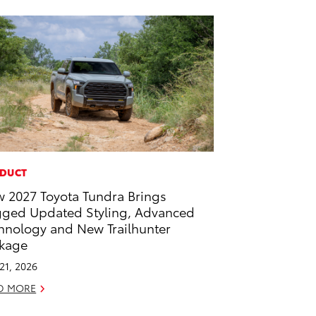
DUCT
 2027 Toyota Tundra Brings
ged Updated Styling, Advanced
hnology and New Trailhunter
kage
 21, 2026
D MORE