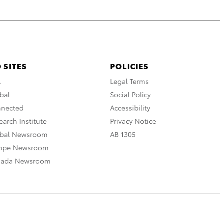
 SITES
POLICIES
A
Legal Terms
bal
Social Policy
nnected
Accessibility
arch Institute
Privacy Notice
obal Newsroom
AB 1305
rope Newsroom
nada Newsroom