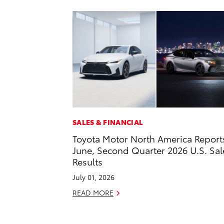
SALES & FINANCIAL
Toyota Motor North America Report
June, Second Quarter 2026 U.S. Sal
Results
July 01, 2026
READ MORE