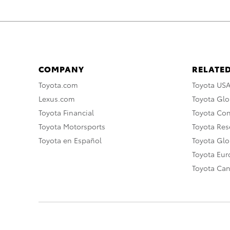
COMPANY
RELATED
Toyota.com
Toyota US
Lexus.com
Toyota Glo
Toyota Financial
Toyota Co
Toyota Motorsports
Toyota Rese
Toyota en Español
Toyota Gl
Toyota Eu
Toyota Ca