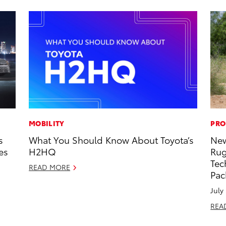
MOBILITY
PRO
s
What You Should Know About Toyota’s
New
es
H2HQ
Rug
Tec
READ MORE
Pac
July
REA