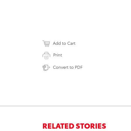
Add to Cart
Print
Convert to PDF
RELATED STORIES