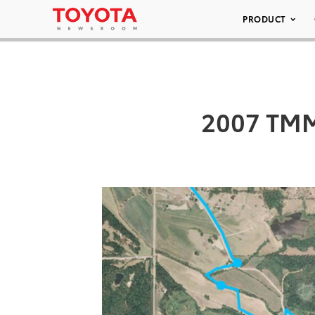
PRODUCT
2007 TMM