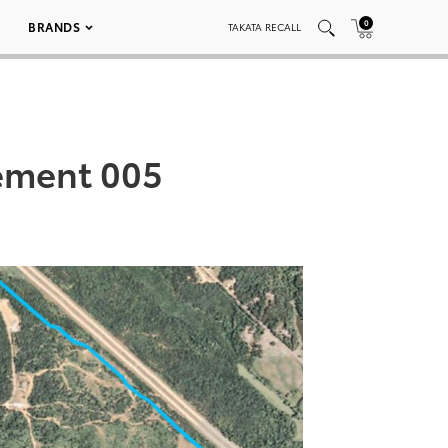
0
BRANDS
TAKATA RECALL
ement 005