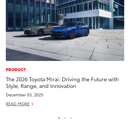
PRODUCT
MA
The 2026 Toyota Mirai: Driving the Future with
Th
Style, Range, and Innovation
Co
December 03, 2025
RE
READ MORE