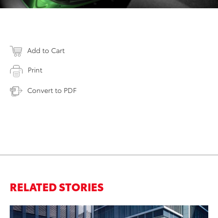
Add to Cart
Print
Convert to PDF
RELATED STORIES