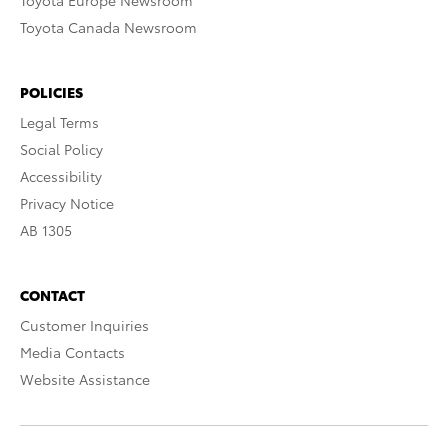
Toyota Europe Newsroom
Toyota Canada Newsroom
POLICIES
Legal Terms
Social Policy
Accessibility
Privacy Notice
AB 1305
CONTACT
Customer Inquiries
Media Contacts
Website Assistance