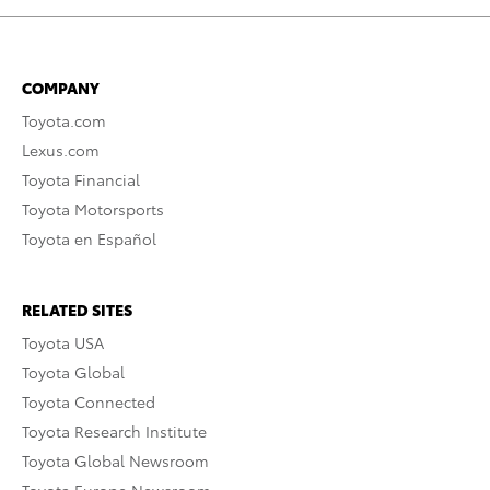
COMPANY
Toyota.com
Lexus.com
Toyota Financial
Toyota Motorsports
Toyota en Español
RELATED SITES
Toyota USA
Toyota Global
Toyota Connected
Toyota Research Institute
Toyota Global Newsroom