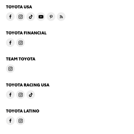
TOYOTA USA
TOYOTA FINANCIAL
TEAM TOYOTA
TOYOTA RACING USA
TOYOTA LATINO