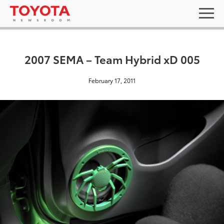
2007 SEMA – Team Hybrid xD 005
February 17, 2011