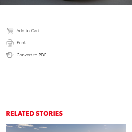
Add to Cart
Print
Convert to PDF
RELATED STORIES