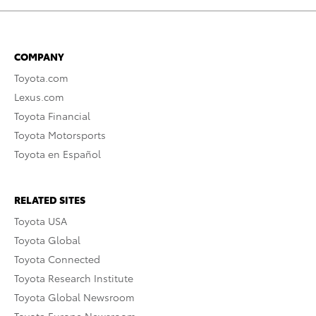
COMPANY
Toyota.com
Lexus.com
Toyota Financial
Toyota Motorsports
Toyota en Español
RELATED SITES
Toyota USA
Toyota Global
Toyota Connected
Toyota Research Institute
Toyota Global Newsroom