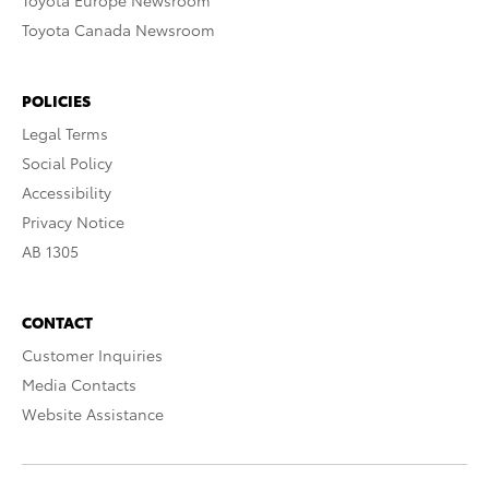
Toyota Europe Newsroom
Toyota Canada Newsroom
POLICIES
Legal Terms
Social Policy
Accessibility
Privacy Notice
AB 1305
CONTACT
Customer Inquiries
Media Contacts
Website Assistance