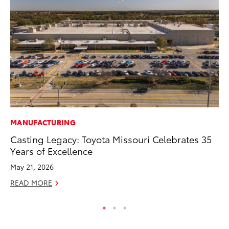
MANUFACTURING
PR
Casting Legacy: Toyota Missouri Celebrates 35
To
Years of Excellence
RE
May 21, 2026
READ MORE