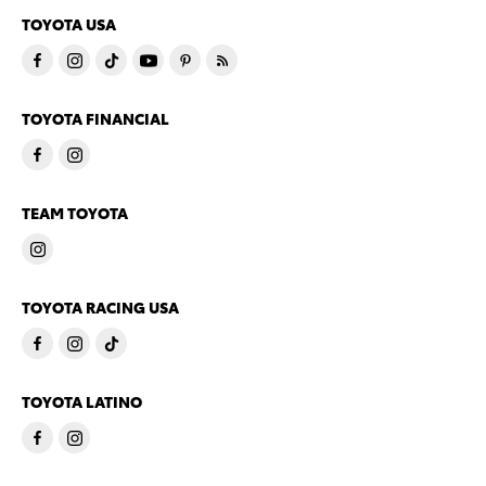
TOYOTA USA
TOYOTA FINANCIAL
TEAM TOYOTA
TOYOTA RACING USA
TOYOTA LATINO