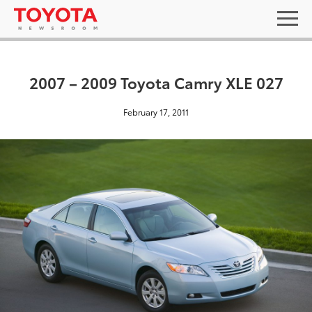
2007 – 2009 Toyota Camry XLE 027
February 17, 2011