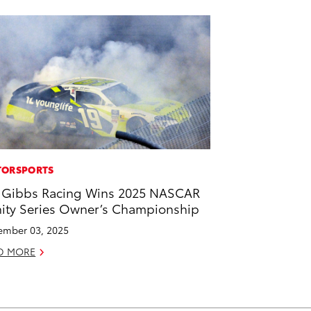
ORSPORTS
 Gibbs Racing Wins 2025 NASCAR
nity Series Owner’s Championship
mber 03, 2025
D MORE