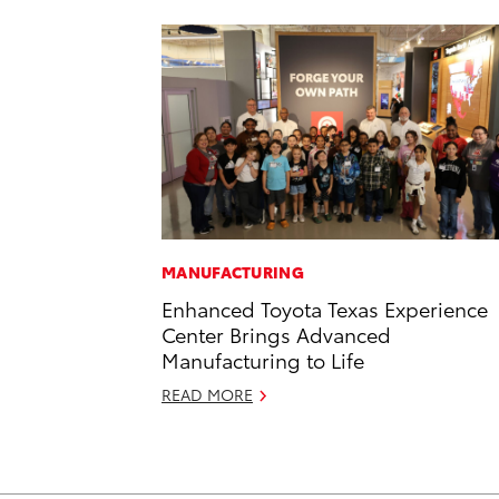
MANUFACTURING
Enhanced Toyota Texas Experience
Center Brings Advanced
Manufacturing to Life
READ MORE