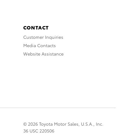
CONTACT
Customer Inquiries
Media Contacts
Website Assistance
© 2026 Toyota Motor Sales, U.S.A., Inc.
36 USC 220506