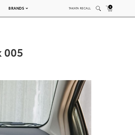
0
BRANDS
TAKATA RECALL
k 005