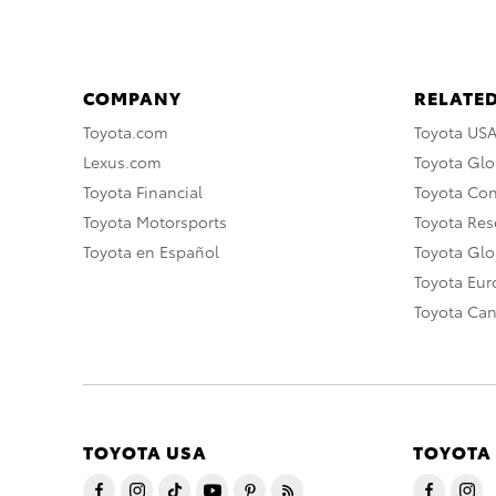
COMPANY
RELATED
Toyota.com
Toyota US
Lexus.com
Toyota Glo
Toyota Financial
Toyota Co
Toyota Motorsports
Toyota Rese
Toyota en Español
Toyota Gl
Toyota Eu
Toyota Ca
TOYOTA USA
TOYOTA