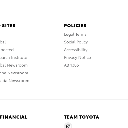
 SITES
POLICIES
A
Legal Terms
bal
Social Policy
nnected
Accessibility
arch Institute
Privacy Notice
obal Newsroom
AB 1305
rope Newsroom
nada Newsroom
 FINANCIAL
TEAM TOYOTA