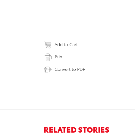
Add to Cart
Print
Convert to PDF
RELATED STORIES