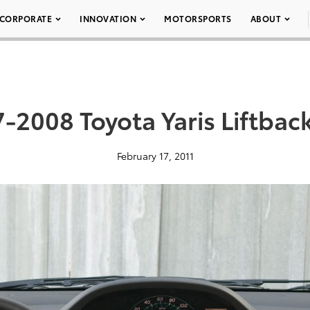
CORPORATE
INNOVATION
MOTORSPORTS
ABOUT
-2008 Toyota Yaris Liftbac
February 17, 2011