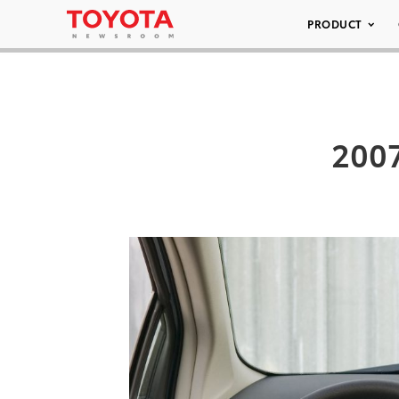
PRODUCT
2007