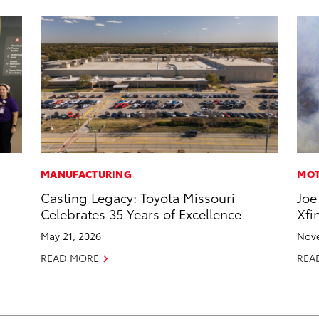
MANUFACTURING
MOT
Casting Legacy: Toyota Missouri
Joe
Celebrates 35 Years of Excellence
Xfi
May 21, 2026
Nove
READ MORE
REA