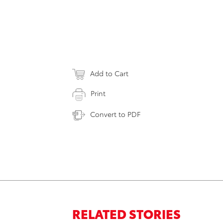
Add to Cart
Print
Convert to PDF
RELATED STORIES