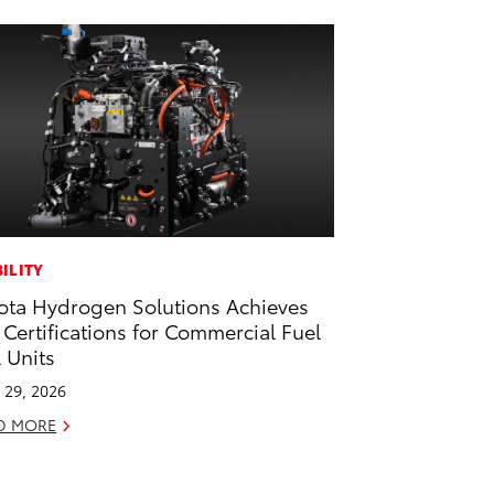
ILITY
ota Hydrogen Solutions Achieves
 Certifications for Commercial Fuel
l Units
l 29, 2026
D MORE