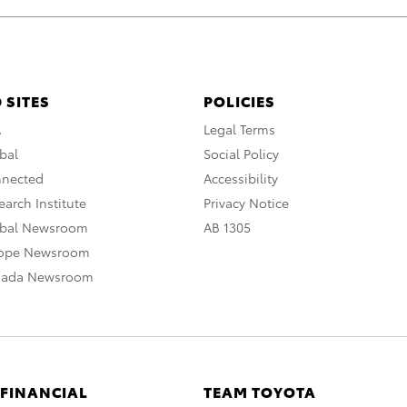
 SITES
POLICIES
A
Legal Terms
bal
Social Policy
nnected
Accessibility
arch Institute
Privacy Notice
obal Newsroom
AB 1305
rope Newsroom
nada Newsroom
 FINANCIAL
TEAM TOYOTA