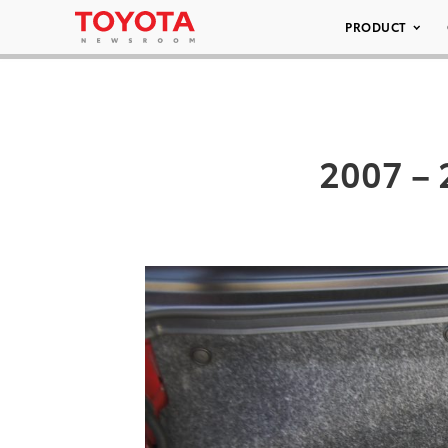
PRODUCT
2007 – 