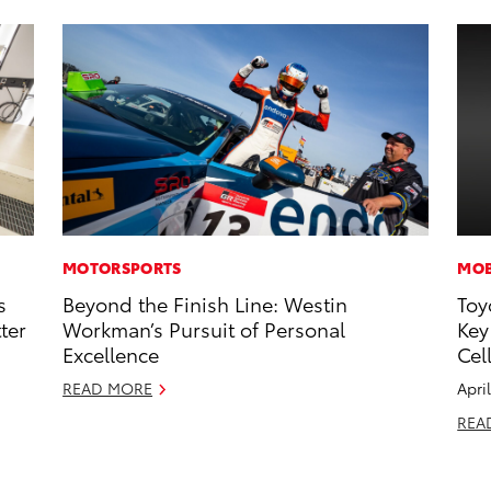
MOTORSPORTS
MOB
s
Beyond the Finish Line: Westin
Toy
ter
Workman’s Pursuit of Personal
Key
Excellence
Cel
READ MORE
Apri
REA