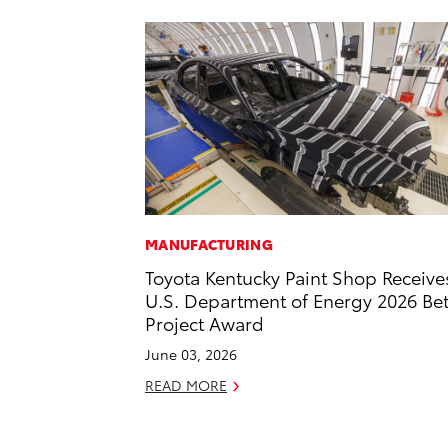
MANUFACTURING
Toyota Kentucky Paint Shop Receive
U.S. Department of Energy 2026 Bet
Project Award
June 03, 2026
READ MORE