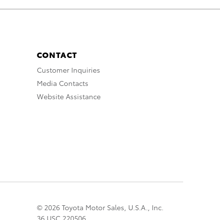
CONTACT
Customer Inquiries
Media Contacts
Website Assistance
© 2026 Toyota Motor Sales, U.S.A., Inc.
36 USC 220506