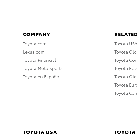
COMPANY
RELATED
Toyota.com
Toyota US
Lexus.com
Toyota Glo
Toyota Financial
Toyota Co
Toyota Motorsports
Toyota Rese
Toyota en Español
Toyota Gl
Toyota Eu
Toyota Ca
TOYOTA USA
TOYOTA