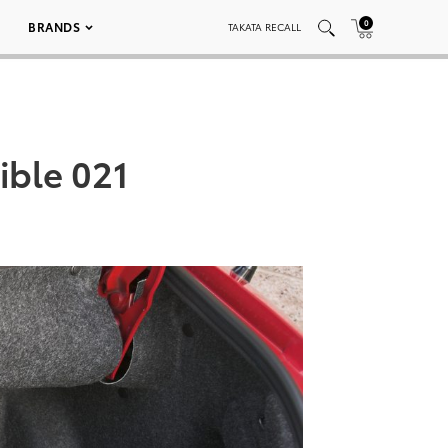
0
BRANDS
TAKATA RECALL
ible 021