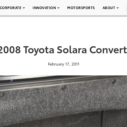
CORPORATE
INNOVATION
MOTORSPORTS
ABOUT
2008 Toyota Solara Convert
February 17, 2011