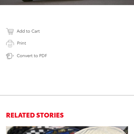
Add to Cart
Print
Convert to PDF
RELATED STORIES