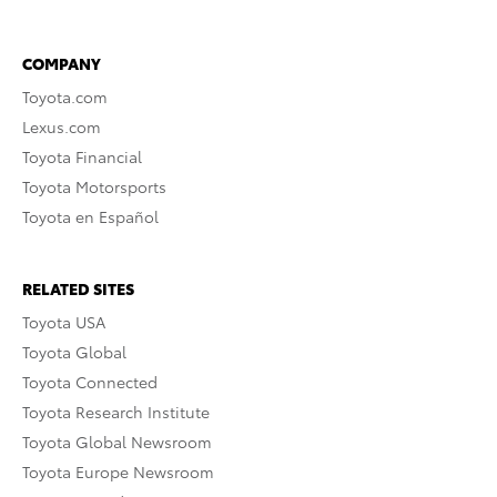
COMPANY
Toyota.com
Lexus.com
Toyota Financial
Toyota Motorsports
Toyota en Español
RELATED SITES
Toyota USA
Toyota Global
Toyota Connected
Toyota Research Institute
Toyota Global Newsroom
Toyota Europe Newsroom