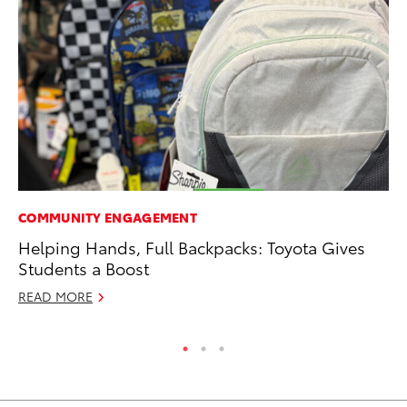
COMMUNITY ENGAGEMENT
CO
Helping Hands, Full Backpacks: Toyota Gives
Ho
Students a Boost
T
READ MORE
RE