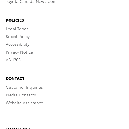
Toyota Canada Newsroom
POLICIES
Legal Terms
Social Policy
Accessibility
Privacy Notice
AB 1305
CONTACT
Customer Inquiries
Media Contacts
Website Assistance
TOYOTA USA