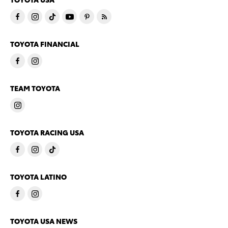
TOYOTA FINANCIAL
TEAM TOYOTA
TOYOTA RACING USA
TOYOTA LATINO
TOYOTA USA NEWS