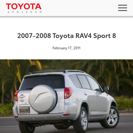
2007-2008 Toyota RAV4 Sport 8
February 17, 2011