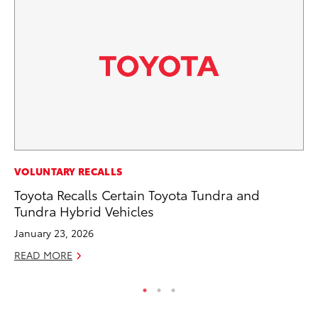
CO
VOLUNTARY RECALLS
To
Toyota Recalls Certain Toyota Tundra and
Ex
Tundra Hybrid Vehicles
Ma
January 23, 2026
RE
READ MORE