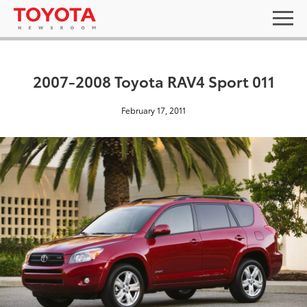
2007-2008 Toyota RAV4 Sport 011
February 17, 2011