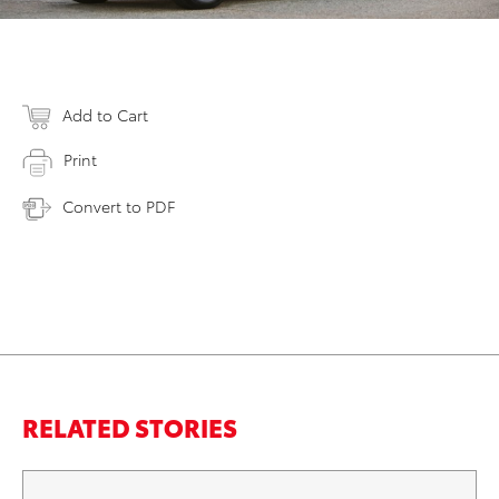
Add to Cart
Print
Convert to PDF
RELATED STORIES