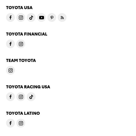
TOYOTA USA
TOYOTA FINANCIAL
TEAM TOYOTA
TOYOTA RACING USA
TOYOTA LATINO