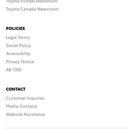
Toyota Europe Newsroom
Toyota Canada Newsroom
POLICIES
Legal Terms
Social Policy
Accessibility
Privacy Notice
AB 1305
CONTACT
Customer Inquiries
Media Contacts
Website Assistance