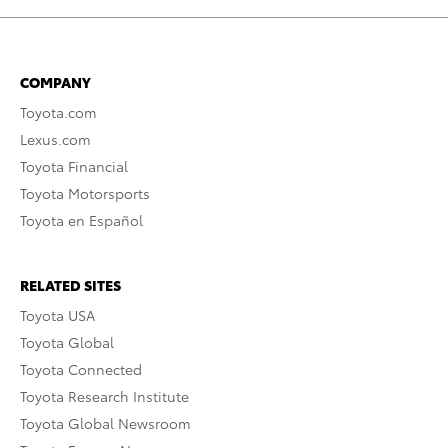
COMPANY
Toyota.com
Lexus.com
Toyota Financial
Toyota Motorsports
Toyota en Español
RELATED SITES
Toyota USA
Toyota Global
Toyota Connected
Toyota Research Institute
Toyota Global Newsroom